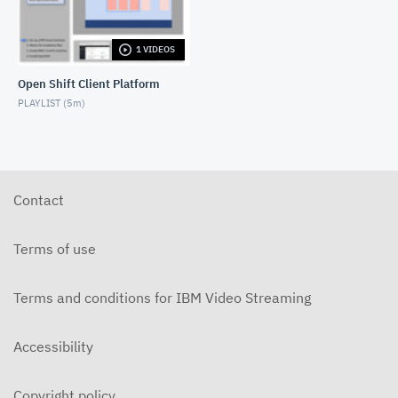
1 VIDEOS
Open Shift Client Platform
PLAYLIST (
5m
)
Contact
Terms of use
Terms and conditions for IBM Video Streaming
Accessibility
Copyright policy