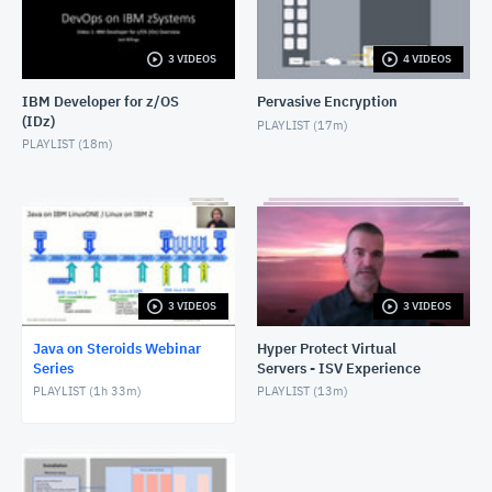
3 VIDEOS
4 VIDEOS
IBM Developer for z/OS
Pervasive Encryption
(IDz)
PLAYLIST (
17m
)
PLAYLIST (
18m
)
3 VIDEOS
3 VIDEOS
Java on Steroids Webinar
Hyper Protect Virtual
Series
Servers - ISV Experience
PLAYLIST (
1h 33m
)
PLAYLIST (
13m
)