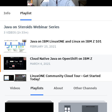
Info
Playlist
Java on Steroids Webinar Series
3
VIDEOS (
1h 33m
)
Java on IBM LinuxONE and Linux on IBM Z 101
FEBRUARY 25, 2021
Cloud Native Java on OpenShift on IBM Z
MARCH 4, 2021
LinuxONE Community Cloud Tour - Get Started
Today!
MARCH 18, 2021
Videos
Playlists
About
Other Channels
Pr