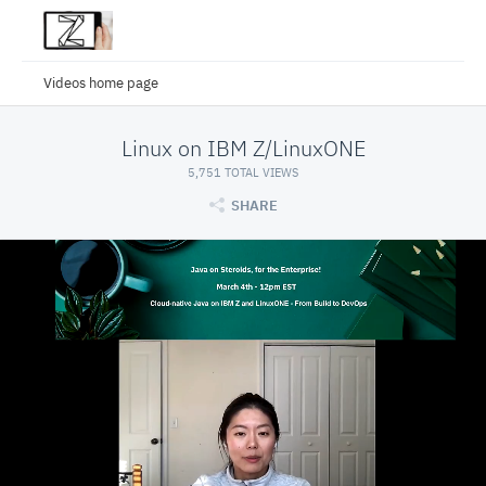
Videos home page
Linux on IBM Z/LinuxONE
5,751 TOTAL VIEWS
SHARE