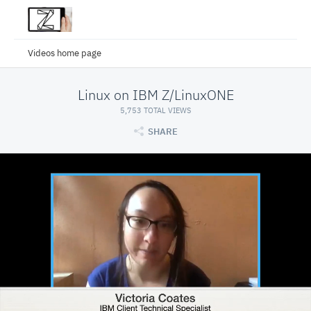
Videos home page
Linux on IBM Z/LinuxONE
5,753 TOTAL VIEWS
SHARE