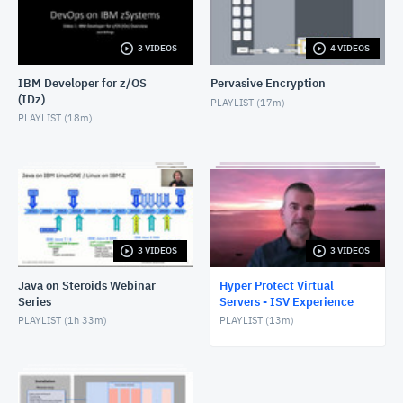
3 VIDEOS
4 VIDEOS
IBM Developer for z/OS
Pervasive Encryption
(IDz)
PLAYLIST (
17m
)
PLAYLIST (
18m
)
3 VIDEOS
3 VIDEOS
Java on Steroids Webinar
Hyper Protect Virtual
Series
Servers - ISV Experience
PLAYLIST (
1h 33m
)
PLAYLIST (
13m
)