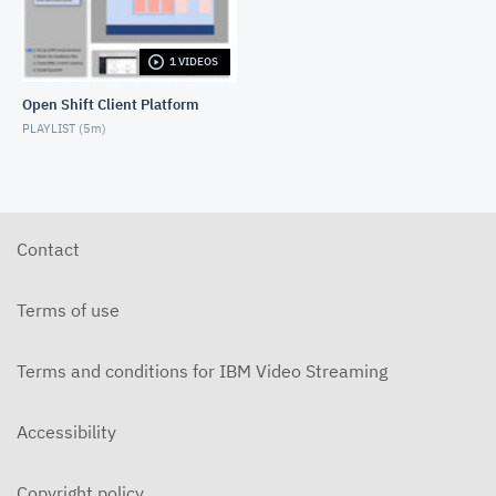
1 VIDEOS
Open Shift Client Platform
PLAYLIST (
5m
)
Contact
Terms of use
Terms and conditions for IBM Video Streaming
Accessibility
Copyright policy