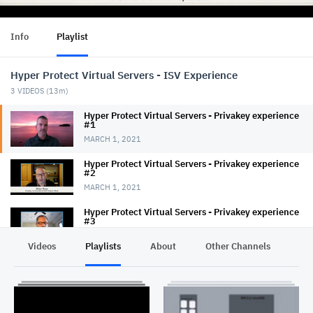
Info
Playlist
Hyper Protect Virtual Servers - ISV Experience
3
VIDEOS (
13m
)
Hyper Protect Virtual Servers - Privakey experience
#1
MARCH 1, 2021
Hyper Protect Virtual Servers - Privakey experience
#2
MARCH 1, 2021
Hyper Protect Virtual Servers - Privakey experience
#3
MARCH 1, 2021
Videos
Playlists
About
Other Channels
Pr