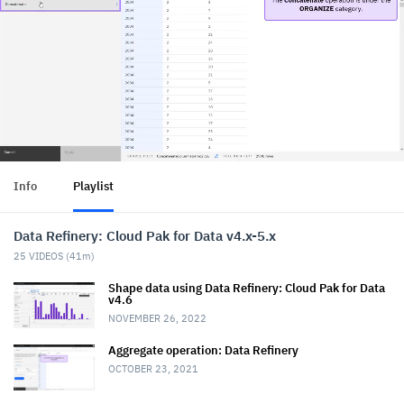
Info
Playlist
Data Refinery: Cloud Pak for Data v4.x-5.x
25
VIDEOS (
41m
)
Shape data using Data Refinery: Cloud Pak for Data
v4.6
NOVEMBER 26, 2022
Aggregate operation: Data Refinery
OCTOBER 23, 2021