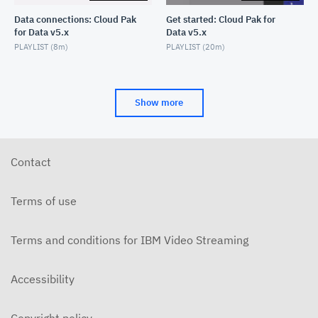
Data connections: Cloud Pak
Get started: Cloud Pak for
for Data v5.x
Data v5.x
Text operation: Data Refinery
PLAYLIST (
8m
)
PLAYLIST (
20m
)
OCTOBER 23, 2021
Tokenize operation: Data Refinery
OCTOBER 23, 2021
Show more
Union operation: Data Refinery
OCTOBER 23, 2021
Contact
Terms of use
Terms and conditions for IBM Video Streaming
Accessibility
Copyright policy