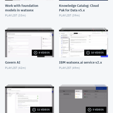
Work with foundation
Knowledge Catalog: Cloud
models in watsonx
Pak for Data v5.x
Join operation: Data Refinery
PLAYLIST (
33m
)
PLAYLIST (
39m
)
OCTOBER 23, 2021
Math operation: Data Refinery
OCTOBER 23, 2021
"Replace missing values" operation: Data Refinery
OCTOBER 23, 2021
8 VIDEOS
10 VIDEOS
Govern AI
IBM watsonx.ai service v2.x
"Replace substring" operation: Data Refinery
PLAYLIST (
42m
)
PLAYLIST (
49m
)
OCTOBER 23, 2021
"Remove column" operation: Data Refinery
OCTOBER 23, 2021
"Remove duplicates" operation: Data Refinery
JUNE 10, 2024
11 VIDEOS
5 VIDEOS