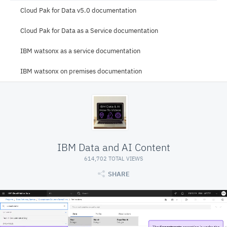
Cloud Pak for Data v5.0 documentation
Cloud Pak for Data as a Service documentation
IBM watsonx as a service documentation
IBM watsonx on premises documentation
IBM Data and AI Content
614,702 TOTAL VIEWS
SHARE