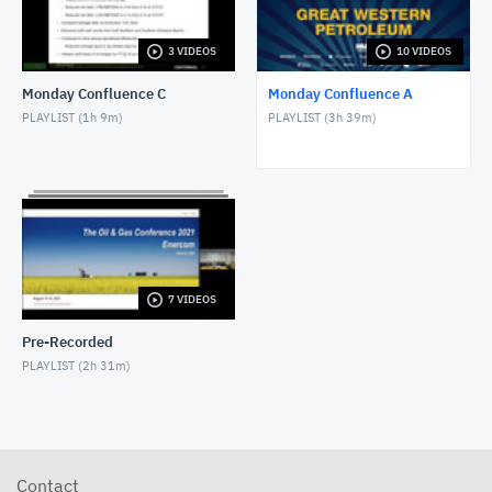
3 VIDEOS
10 VIDEOS
Monday Confluence C
Monday Confluence A
PLAYLIST (
1h 9m
)
PLAYLIST (
3h 39m
)
7 VIDEOS
Pre-Recorded
PLAYLIST (
2h 31m
)
Contact