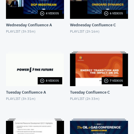
AUGUST 17, 2021
4 VIDEOS
6 VIDEOS
HighPeak Energy
AUGUST 17, 2021
Wednesday Confluence A
Wednesday Confluence C
PLAYLIST (
3h 35m
)
PLAYLIST (
2h 16m
)
Aureus Energy Services
AUGUST 17, 2021
Diversified Energy Company
AUGUST 17, 2021
WeldFit
8 VIDEOS
7 VIDEOS
AUGUST 17, 2021
Tuesday Confluence A
Tuesday Confluence C
Enerplus
PLAYLIST (
3h 31m
)
PLAYLIST (
2h 33m
)
AUGUST 17, 2021