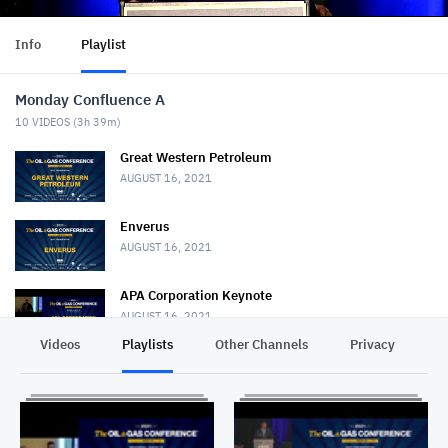
Info
Playlist
Monday Confluence A
10
VIDEOS (
3h 39m
)
Great Western Petroleum
AUGUST 16, 2021
Enverus
AUGUST 16, 2021
APA Corporation Keynote
AUGUST 16, 2021
Videos
Playlists
Other Channels
Privacy
SilverBow Resources
AUGUST 17, 2021
Goodrich Petroleum Corporation