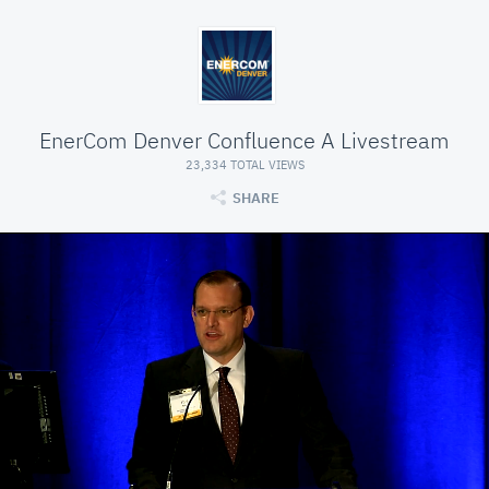
EnerCom Denver Confluence A Livestream
23,334 TOTAL VIEWS
SHARE