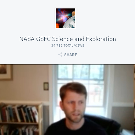
NASA GSFC Science and Exploration
34,712 TOTAL VIEWS
SHARE