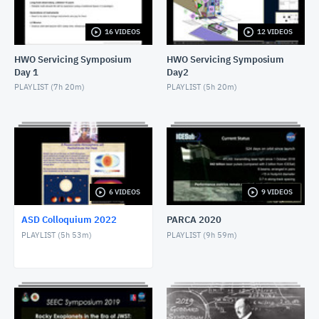
APRIL 26, 2022
16 VIDEOS
12 VIDEOS
ASD Colloquium Spring 22 5-17 Gonzales
MAY 18, 2022
HWO Servicing Symposium
HWO Servicing Symposium
Day 1
Day2
PLAYLIST (
7h 20m
)
PLAYLIST (
5h 20m
)
6 VIDEOS
9 VIDEOS
ASD Colloquium 2022
PARCA 2020
PLAYLIST (
5h 53m
)
PLAYLIST (
9h 59m
)