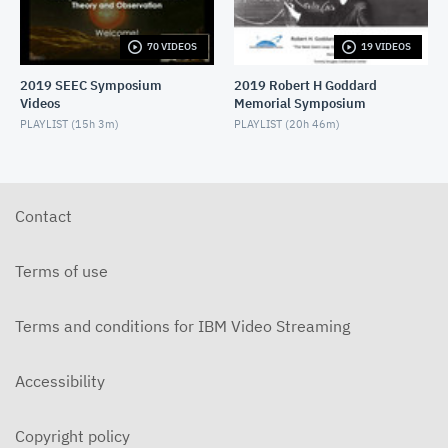
70 VIDEOS
19 VIDEOS
2019 SEEC Symposium
2019 Robert H Goddard
Videos
Memorial Symposium
PLAYLIST (
15h 3m
)
PLAYLIST (
20h 46m
)
Contact
Terms of use
Terms and conditions for IBM Video Streaming
Accessibility
Copyright policy