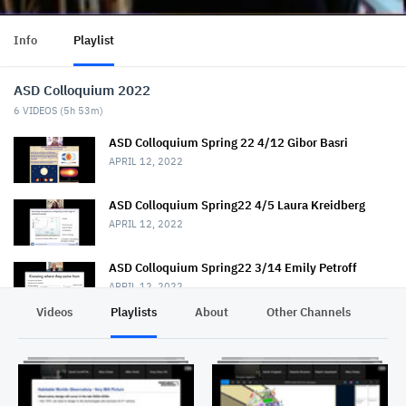
Info
Playlist
ASD Colloquium 2022
6
VIDEOS (
5h 53m
)
ASD Colloquium Spring 22 4/12 Gibor Basri
APRIL 12, 2022
ASD Colloquium Spring22 4/5 Laura Kreidberg
APRIL 12, 2022
ASD Colloquium Spring22 3/14 Emily Petroff
APRIL 12, 2022
Videos
Playlists
About
Other Channels
Pr
ASD Colloquium Spring 2022 3/22 Sonja-Bernitt
APRIL 13, 2022
ASD Colloquium Spring22 4/26 Shaul Hanany