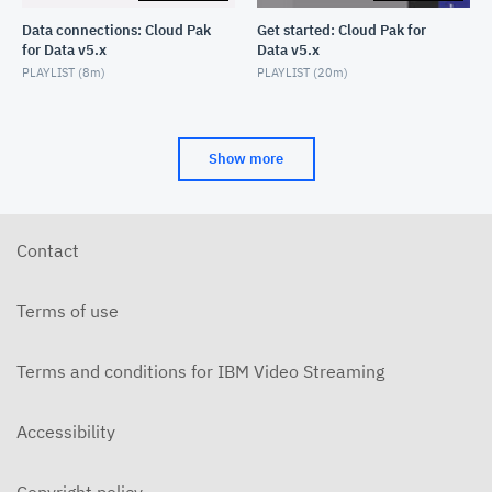
Data connections: Cloud Pak
Get started: Cloud Pak for
for Data v5.x
Data v5.x
PLAYLIST (
8m
)
PLAYLIST (
20m
)
Show more
Contact
Terms of use
Terms and conditions for IBM Video Streaming
Accessibility
Copyright policy