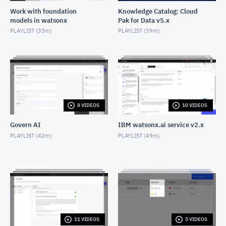
Work with foundation
Knowledge Catalog: Cloud
models in watsonx
Pak for Data v5.x
DataStage: SAP ASE connector: Cloud Pak for Data
PLAYLIST (
33m
)
PLAYLIST (
39m
)
MAY 2, 2022
DataStage: Sort stage: Cloud Pak for Data
AUGUST 2, 2023
DataStage: Transformer stage: Cloud Pak for Data
AUGUST 2, 2023
8 VIDEOS
10 VIDEOS
Govern AI
IBM watsonx.ai service v2.x
DataStage: Schedule a job run: Cloud Pak for Data
PLAYLIST (
42m
)
PLAYLIST (
49m
)
AUGUST 2, 2023
DataStage: Create a data definition: Cloud Pak for
Data
JUNE 20, 2024
11 VIDEOS
5 VIDEOS