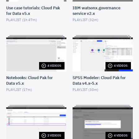
Use case tutorials: Cloud Pak
IBM watsonx.governance
for Data v5.x
service v2.x
PLAYLIST (
1h 47m
)
PLAYLIST (
32m
)
4 VIDEOS
4 VIDEOS
Notebooks: Cloud Pak for
SPSS Modeler: Cloud Pak for
Data v5.x
Data v4.x-5.x
PLAYLIST (
17m
)
PLAYLIST (
30m
)
2 VIDEOS
4 VIDEOS