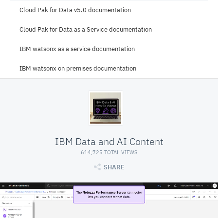
Cloud Pak for Data v5.0 documentation
Cloud Pak for Data as a Service documentation
IBM watsonx as a service documentation
IBM watsonx on premises documentation
IBM Data and AI Content
614,725 TOTAL VIEWS
SHARE