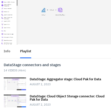
Info
Playlist
DataStage connectors and stages
14
VIDEOS (
46m
)
DataStage: Aggregator stage: Cloud Pak for Data
AUGUST 2, 2023
DataStage: Cloud Object Storage connector: Cloud
Pak for Data
AUGUST 2, 2023