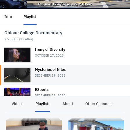
Info
Playlist
Ohlone College Documentary
9
VIDEOS (
1h 48m
)
Irony of Diversity
OCTOBER 27, 2023
Mysteries of Niles
DECEMBER 19, 2022
ESports
DECEMBER 23, 2020
Videos
Playlists
About
Other Channels
Pr
The Evolution of Dating
FEBRUARY 12, 2020
Fremont Raceway