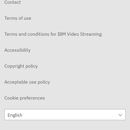
Contact
Terms of use
Terms and conditions for IBM Video Streaming
Accessibility
Copyright policy
Acceptable use policy
Cookie preferences
English