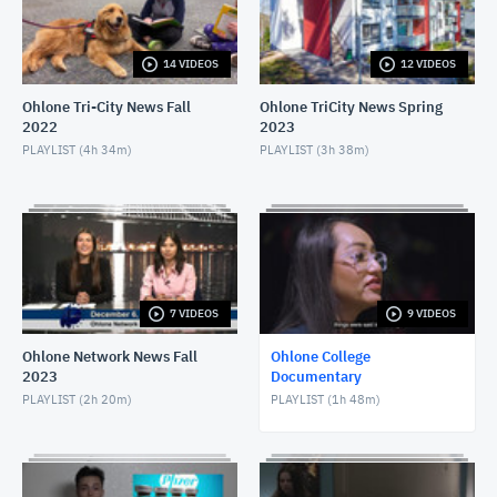
FEBRUARY 12, 2020
14 VIDEOS
12 VIDEOS
William Moore
FEBRUARY 12, 2020
Ohlone Tri-City News Fall
Ohlone TriCity News Spring
2022
2023
End of the Lane
PLAYLIST (
4h 34m
)
PLAYLIST (
3h 38m
)
FEBRUARY 11, 2020
The Pearl of Taiwan
FEBRUARY 11, 2020
The Eyes Behind the Likes
7 VIDEOS
9 VIDEOS
FEBRUARY 11, 2020
Ohlone Network News Fall
Ohlone College
2023
Documentary
PLAYLIST (
2h 20m
)
PLAYLIST (
1h 48m
)