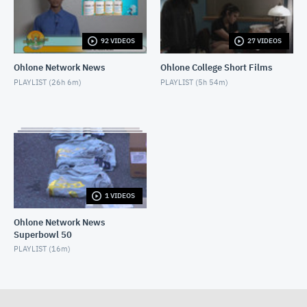
92 VIDEOS
27 VIDEOS
Ohlone Network News
Ohlone College Short Films
PLAYLIST (
26h 6m
)
PLAYLIST (
5h 54m
)
1 VIDEOS
Ohlone Network News
Superbowl 50
PLAYLIST (
16m
)