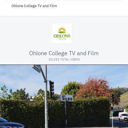
Ohlone College TV and Film
Ohlone College TV and Film
30,333 TOTAL VIEWS