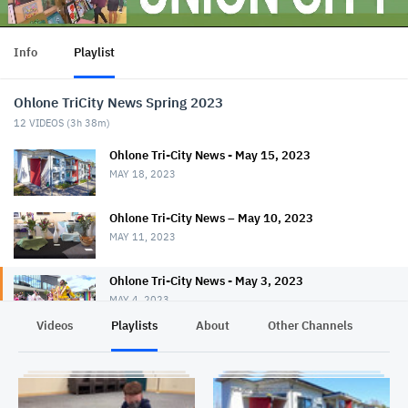
Info
Playlist
Ohlone TriCity News Spring 2023
12
VIDEOS (
3h 38m
)
Ohlone Tri-City News - May 15, 2023
MAY 18, 2023
Ohlone Tri-City News – May 10, 2023
MAY 11, 2023
Ohlone Tri-City News - May 3, 2023
MAY 4, 2023
Videos
Playlists
About
Other Channels
Pr
Ohlone Tri-City News - April 26, 2023
APRIL 27, 2023
Ohlone Tri-City News - April 19, 2023