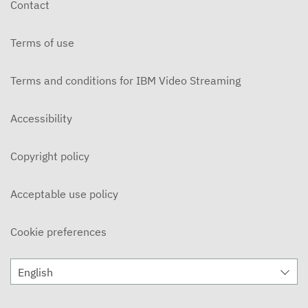
Contact
Terms of use
Terms and conditions for IBM Video Streaming
Accessibility
Copyright policy
Acceptable use policy
Cookie preferences
English