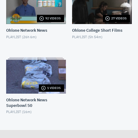
Ohlone TriCity News - February 22, 2023
FEBRUARY 23, 2023
92 VIDEOS
27 VIDEOS
Ohlone Network News
Ohlone College Short Films
PLAYLIST (
26h 6m
)
PLAYLIST (
5h 54m
)
1 VIDEOS
Ohlone Network News
Superbowl 50
PLAYLIST (
16m
)