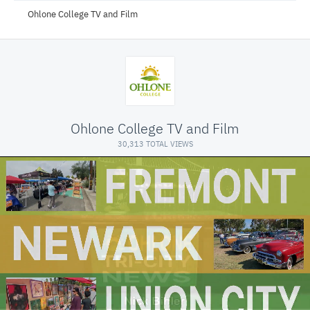
Ohlone College TV and Film
Ohlone College TV and Film
30,313 TOTAL VIEWS