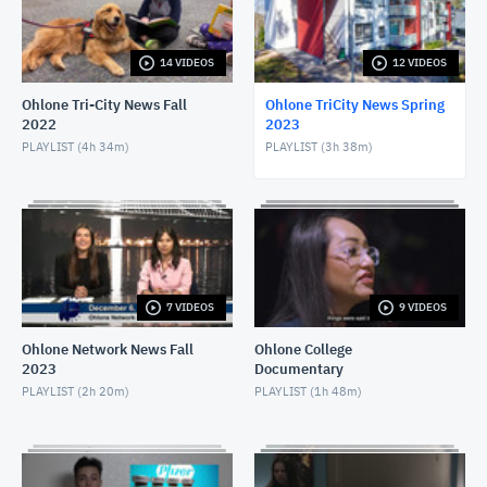
APRIL 20, 2023
14 VIDEOS
12 VIDEOS
Ohlone Tri-City News - 4/12/23
APRIL 13, 2023
Ohlone Tri-City News Fall
Ohlone TriCity News Spring
2022
2023
Ohlone Tri-City News - April 5, 2023
PLAYLIST (
4h 34m
)
PLAYLIST (
3h 38m
)
APRIL 6, 2023
Ohlone Tri-City News - March 29, 2023
MARCH 30, 2023
Ohlone TriCity News - March 15, 2023
7 VIDEOS
9 VIDEOS
MARCH 16, 2023
Ohlone Network News Fall
Ohlone College
2023
Documentary
Ohlone TriCity News - March 8, 2023
PLAYLIST (
2h 20m
)
PLAYLIST (
1h 48m
)
MARCH 9, 2023
Ohlone TriCity News - March 1, 2023
MARCH 2, 2023