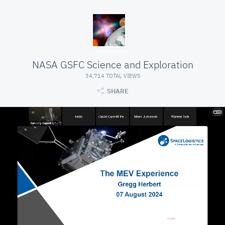
NASA GSFC Science and Exploration
34,714 TOTAL VIEWS
SHARE