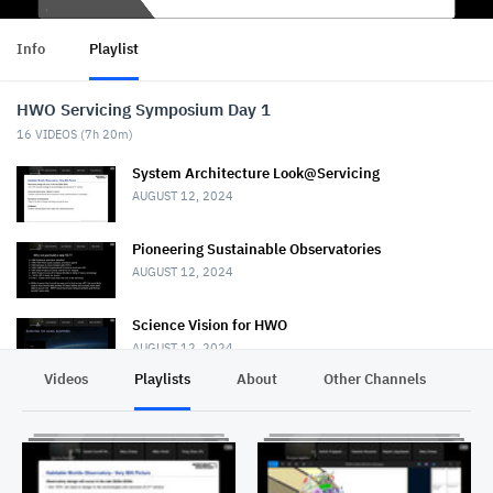
Info
Playlist
HWO Servicing Symposium Day 1
16
VIDEOS (
7h 20m
)
System Architecture Look@Servicing
AUGUST 12, 2024
Pioneering Sustainable Observatories
AUGUST 12, 2024
Science Vision for HWO
AUGUST 12, 2024
Videos
Playlists
About
Other Channels
Pr
Welcome and Kickoff HWO servicing Symp.
AUGUST 12, 2024
Concepts for servicing HWO