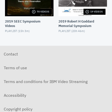
WFIRST Servicing
AUGUST 22, 2024
70 VIDEOS
19 VIDEOS
2019 SEEC Symposium
2019 Robert H Goddard
MEV Experience
Videos
Memorial Symposium
AUGUST 22, 2024
PLAYLIST (
15h 3m
)
PLAYLIST (
20h 46m
)
Robotic Servicing on ISS
AUGUST 22, 2024
Contact
Planetary Mobile Manipulation@JPL
AUGUST 22, 2024
Terms of use
Robotic Capabilities for HWO
AUGUST 22, 2024
Terms and conditions for IBM Video Streaming
Accessibility
Copyright policy