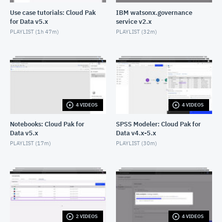
Use case tutorials: Cloud Pak
IBM watsonx.governance
for Data v5.x
service v2.x
PLAYLIST (
1h 47m
)
PLAYLIST (
32m
)
4 VIDEOS
4 VIDEOS
Notebooks: Cloud Pak for
SPSS Modeler: Cloud Pak for
Data v5.x
Data v4.x-5.x
PLAYLIST (
17m
)
PLAYLIST (
30m
)
2 VIDEOS
4 VIDEOS