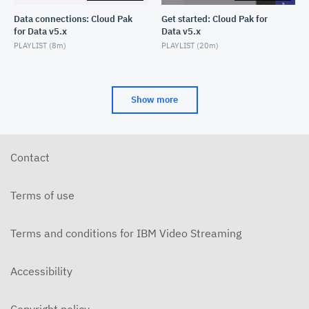
Data connections: Cloud Pak
Get started: Cloud Pak for
for Data v5.x
Data v5.x
PLAYLIST (
8m
)
PLAYLIST (
20m
)
Show more
Contact
Terms of use
Terms and conditions for IBM Video Streaming
Accessibility
Copyright policy