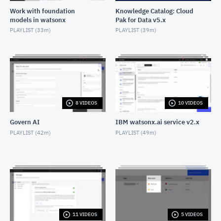
Work with foundation
Knowledge Catalog: Cloud
models in watsonx
Pak for Data v5.x
PLAYLIST (
33m
)
PLAYLIST (
39m
)
8 VIDEOS
10 VIDEOS
Govern AI
IBM watsonx.ai service v2.x
PLAYLIST (
42m
)
PLAYLIST (
49m
)
11 VIDEOS
5 VIDEOS