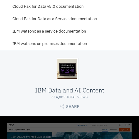
Cloud Pak for Data v5.0 documentation
Cloud Pak for Data as a Service documentation
IBM watsonx as a service documentation
IBM watsonx on premises documentation
IBM Data and AI Content
614,805 TOTAL VIEWS
SHARE