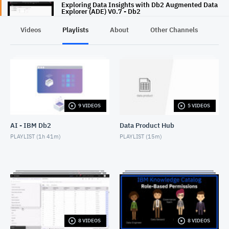
Exploring Data Insights with Db2 Augmented Data
Explorer (ADE) V0.7 - Db2
SEPTEMBER 8, 2020
Videos
Playlists
About
Other Channels
Pr
Db2 11.5.5 Data Management Console
DECEMBER 16, 2020
9 VIDEOS
5 VIDEOS
AI - IBM Db2
Data Product Hub
PLAYLIST (
1h 41m
)
PLAYLIST (
15m
)
8 VIDEOS
8 VIDEOS