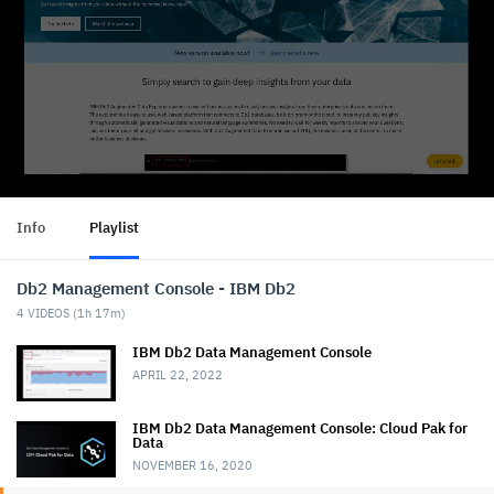
Info
Playlist
Db2 Management Console - IBM Db2
4
VIDEOS (
1h 17m
)
IBM Db2 Data Management Console
APRIL 22, 2022
IBM Db2 Data Management Console: Cloud Pak for
Data
NOVEMBER 16, 2020