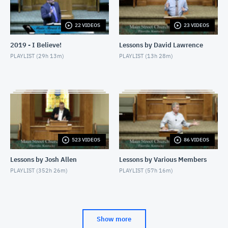
OCTOBER 14, 2011
22 VIDEOS
23 VIDEOS
10/15/11 - Larry Allen - Making the Most of Our
Visitors
2019 - I Believe!
Lessons by David Lawrence
OCTOBER 15, 2011
PLAYLIST (
29h 13m
)
PLAYLIST (
13h 28m
)
10/15/11 - Jamie Harper - Reaching those with
Addiction
OCTOBER 15, 2011
523 VIDEOS
86 VIDEOS
Lessons by Josh Allen
Lessons by Various Members
PLAYLIST (
352h 26m
)
PLAYLIST (
57h 16m
)
Show more