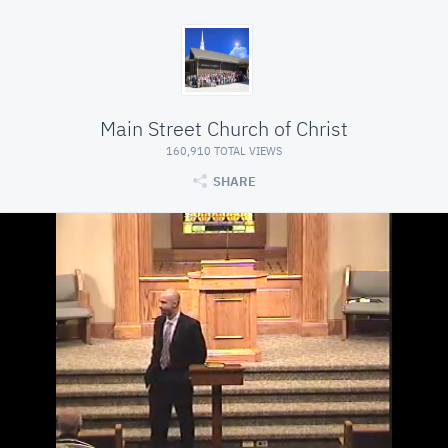
Main Street Church of Christ
160,910 TOTAL VIEWS
SHARE