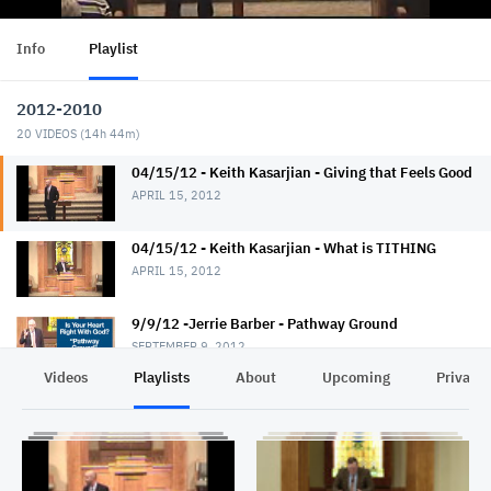
Info
Playlist
2012-2010
20
VIDEOS (
14h 44m
)
04/15/12 - Keith Kasarjian - Giving that Feels Good
APRIL 15, 2012
04/15/12 - Keith Kasarjian - What is TITHING
APRIL 15, 2012
9/9/12 -Jerrie Barber - Pathway Ground
SEPTEMBER 9, 2012
Videos
Playlists
About
Upcoming
Privacy
9/9/12 - Jerrie Barber - How To Break Up Hard
Ground
SEPTEMBER 9, 2012
9/10/12 - Jerrie Barber - Rocky Ground