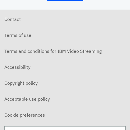
Contact
Terms of use
Terms and conditions for IBM Video Streaming
Accessibility
Copyright policy
Acceptable use policy
Cookie preferences