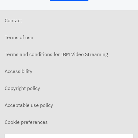
Contact
Terms of use
Terms and conditions for IBM Video Streaming
Accessibility
Copyright policy
Acceptable use policy
Cookie preferences