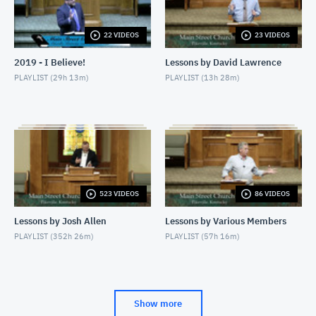
JULY 19, 2026
22 VIDEOS
23 VIDEOS
7/26/26 - Josh Allen - When You Fast (Matthew
6:16-18)
2019 - I Believe!
Lessons by David Lawrence
JULY 26, 2026
PLAYLIST (
29h 13m
)
PLAYLIST (
13h 28m
)
7/26/26 - Josh Allen - The Beatitudes: Pure in
Heart
JULY 26, 2026
523 VIDEOS
86 VIDEOS
Lessons by Josh Allen
Lessons by Various Members
PLAYLIST (
352h 26m
)
PLAYLIST (
57h 16m
)
Show more