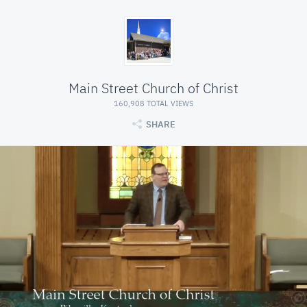
Main Street Church of Christ
160,908 TOTAL VIEWS
SHARE