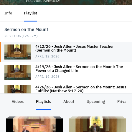
Info
Playlist
Sermon on the Mount
20
VIDEOS (
12h 52m
)
4/12/26 - Josh Allen - Jesus Master Teacher
(Sermon on the Mount)
APRIL 12, 2026
4/19/26 - Josh Allen - Sermon on the Mount: The
Power of a Changed Life
APRIL 19, 2026
4/26/26 - Josh Allen - Sermon on the Mount: Jesus
Fulfills! (Matthew 5:17-20)
APRIL 26, 2026
Videos
Playlists
About
Upcoming
Privacy
5/3/26 - Josh Allen - dANGERous (Matthew 5:17-
20)
MAY 3, 2026
5/6/26 - Josh Allen - The Beatitudes: Introduction
(Matthew 5:1-12)