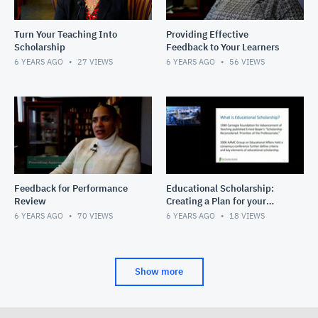
Turn Your Teaching Into
Providing Effective
Scholarship
Feedback to Your Learners
6 YEARS AGO
27
VIEWS
6 YEARS AGO
56
VIEWS
Feedback for Performance
Educational Scholarship:
Review
Creating a Plan for your
Educational Work
6 YEARS AGO
70
VIEWS
6 YEARS AGO
18
VIEWS
Show more