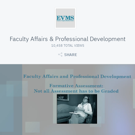
Faculty Affairs & Professional Development
10,458 TOTAL VIEWS
SHARE