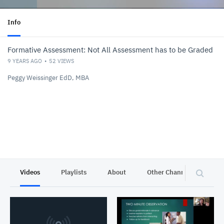
Info
Formative Assessment: Not All Assessment has to be Graded
9 YEARS AGO
52
VIEWS
Peggy Weissinger EdD, MBA
Videos
Playlists
About
Other Channels
Pr