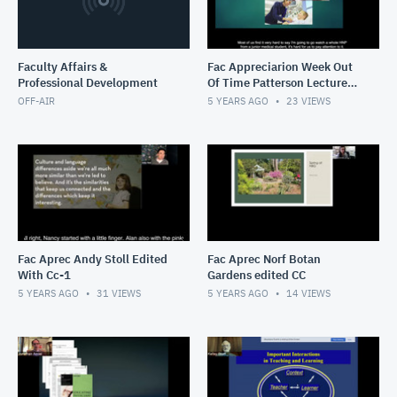
Faculty Affairs &
Fac Appreciarion Week Out
Professional Development
Of Time Patterson Lecture
With Cc-1
OFF-AIR
5 YEARS AGO
23
VIEWS
Fac Aprec Andy Stoll Edited
Fac Aprec Norf Botan
With Cc-1
Gardens edited CC
5 YEARS AGO
31
VIEWS
5 YEARS AGO
14
VIEWS