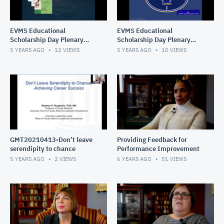
EVMS Educational
EVMS Educational
Scholarship Day Plenary
Scholarship Day Plenary
Sessions Amiel
Sessions Skeff
5 YEARS AGO
12
VIEWS
5 YEARS AGO
10
VIEWS
GMT20210413-Don’t leave
Providing Feedback for
serendipity to chance
Performance Improvement
5 YEARS AGO
2
VIEWS
6 YEARS AGO
51
VIEWS