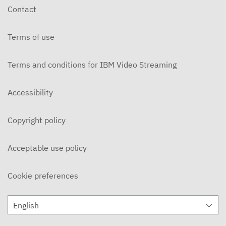
Contact
Terms of use
Terms and conditions for IBM Video Streaming
Accessibility
Copyright policy
Acceptable use policy
Cookie preferences
English