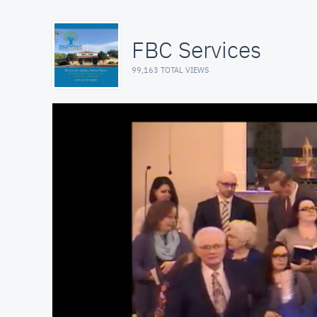
FBC Services
99,163 TOTAL VIEWS