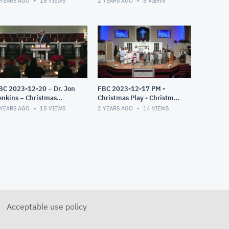
 YEARS AGO
18
VIEWS
2 YEARS AGO
8
VIEWS
BC 2023-12-20 – Dr. Jon
FBC 2023-12-17 PM -
enkins – Christmas
Christmas Play - Christmas
andlelight Service – The
Miracles
 YEARS AGO
15
VIEWS
2 YEARS AGO
14
VIEWS
ift Exchange
Acceptable use policy