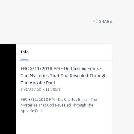
SHARE
Info
FBC 3/11/2018 PM - Dr. Charles Ennis -
The Mysteries That God Revealed Through
The Apostle Paul
8 YEARS AGO
11
VIEWS
FBC 3/11/2018 PM - Dr. Charles Ennis - The
Mysteries That God Revealed Through The
Apostle Paul