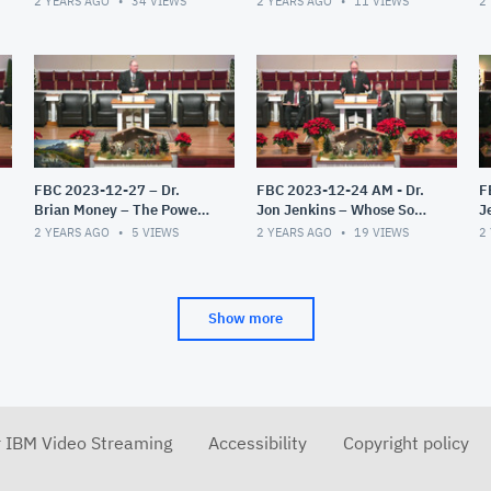
2 YEARS AGO
34
VIEWS
2 YEARS AGO
11
VIEWS
2
John – Part 2
FBC 2023-12-27 – Dr.
FBC 2023-12-24 AM - Dr.
F
Brian Money – The Power
Jon Jenkins – Whose Son
J
Of Grace
Are You?
C
2 YEARS AGO
5
VIEWS
2 YEARS AGO
19
VIEWS
2
G
Show more
r IBM Video Streaming
Accessibility
Copyright policy