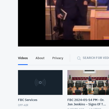
At position 00:13
00:13
SEARCH FOR VID
Videos
About
Privacy
FBC Services
FBC 2024-01-14 PM - Dr.
Jon Jenkins – Signs Of The
OFF-AIR
End – Part 4