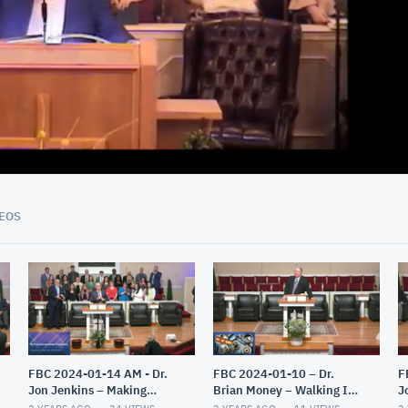
01:10:32
EOS
FBC 2024-01-14 AM - Dr.
FBC 2024-01-10 – Dr.
F
Jon Jenkins – Making
Brian Money – Walking In
J
Christ All In All – Part 2
The Light – The Epistles of
E