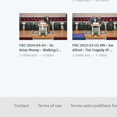
2 YEARS AGO
63
VIEWS
FBC 2024-01-03 – Dr.
FBC 2023-12-31 AM - Joe
Brian Money – Walking In
Alford - The Tragedy Of A
The Light – The Epistles of
Misplaced Faith
2 YEARS AGO
4
VIEWS
2 YEARS AGO
7
VIEWS
John – Part 1
Contact
Terms of use
Terms and conditions fo