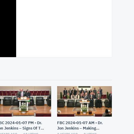
BC 2024-01-07 PM - Dr.
FBC 2024-01-07 AM - Dr.
on Jenkins – Signs Of The
Jon Jenkins – Making
nd – Part 3
Christ All In All