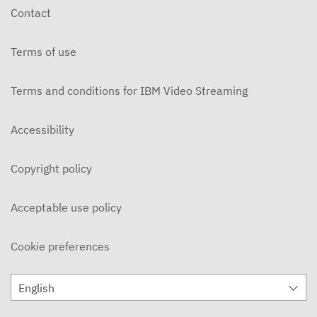
Contact
Terms of use
Terms and conditions for IBM Video Streaming
Accessibility
Copyright policy
Acceptable use policy
Cookie preferences
English