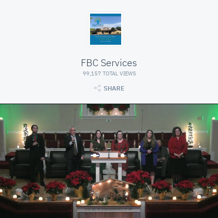
FBC Services
99,157 TOTAL VIEWS
SHARE