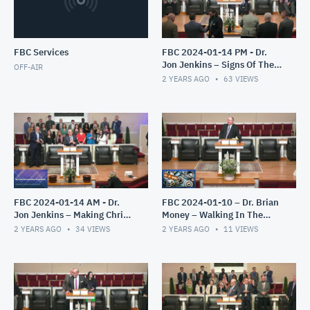
FBC Services
FBC 2024-01-14 PM - Dr.
Jon Jenkins – Signs Of The
OFF-AIR
End – Part 4
2 YEARS AGO
63
VIEWS
FBC 2024-01-14 AM - Dr.
FBC 2024-01-10 – Dr. Brian
Jon Jenkins – Making Christ
Money – Walking In The
All In All – Part 2
Light – The Epistles of John
2 YEARS AGO
34
VIEWS
2 YEARS AGO
11
VIEWS
– Part 2