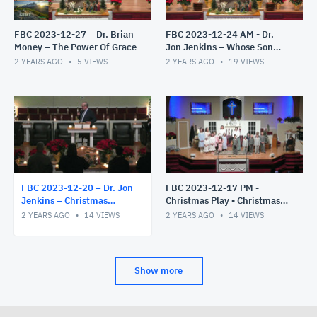
FBC 2023-12-27 – Dr. Brian
FBC 2023-12-24 AM - Dr.
Money – The Power Of Grace
Jon Jenkins – Whose Son
Are You?
2 YEARS AGO
5
VIEWS
2 YEARS AGO
19
VIEWS
FBC 2023-12-20 – Dr. Jon
FBC 2023-12-17 PM -
Jenkins – Christmas
Christmas Play - Christmas
Candlelight Service – The
Miracles
2 YEARS AGO
14
VIEWS
2 YEARS AGO
14
VIEWS
Gift Exchange
Show more