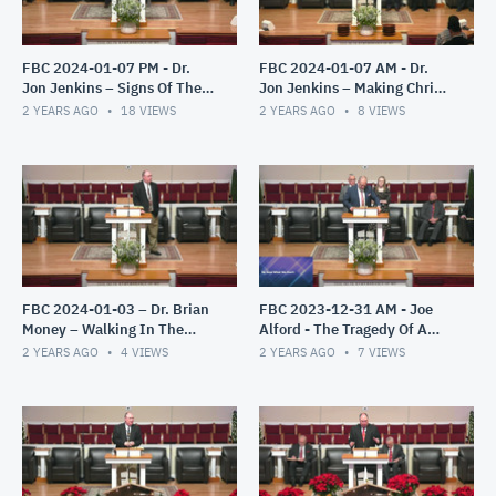
FBC 2024-01-07 PM - Dr.
FBC 2024-01-07 AM - Dr.
Jon Jenkins – Signs Of The
Jon Jenkins – Making Christ
End – Part 3
All In All
2 YEARS AGO
18
VIEWS
2 YEARS AGO
8
VIEWS
FBC 2024-01-03 – Dr. Brian
FBC 2023-12-31 AM - Joe
Money – Walking In The
Alford - The Tragedy Of A
Light – The Epistles of John
Misplaced Faith
2 YEARS AGO
4
VIEWS
2 YEARS AGO
7
VIEWS
– Part 1