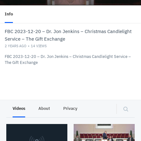
Info
FBC 2023-12-20 – Dr. Jon Jenkins – Christmas Candlelight
Service – The Gift Exchange
2 YEARS AGO
14
VIEWS
FBC 2023-12-20 – Dr. Jon Jenkins – Christmas Candlelight Service –
The Gift Exchange
Videos
About
Privacy