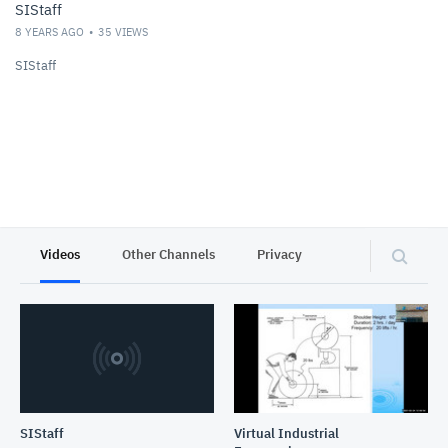
SIStaff
8 YEARS AGO
35
VIEWS
SIStaff
Videos
Other Channels
Privacy
SIStaff
Virtual Industrial