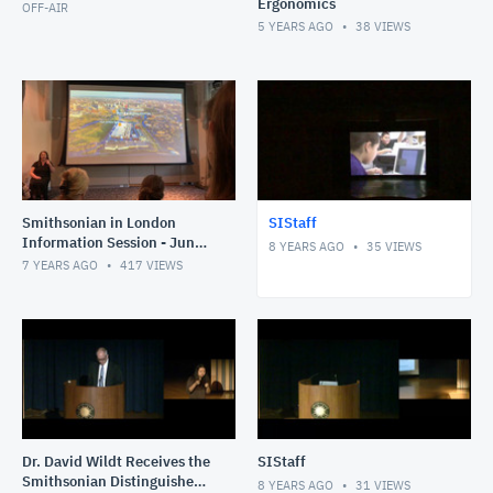
Ergonomics
OFF-AIR
5 YEARS AGO
38
VIEWS
Smithsonian in London
SIStaff
Information Session - June
8 YEARS AGO
35
VIEWS
2019
7 YEARS AGO
417
VIEWS
Dr. David Wildt Receives the
SIStaff
Smithsonian Distinguished
8 YEARS AGO
31
VIEWS