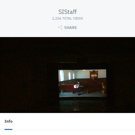
SIStaff
2,206 TOTAL VIEWS
SHARE
Info