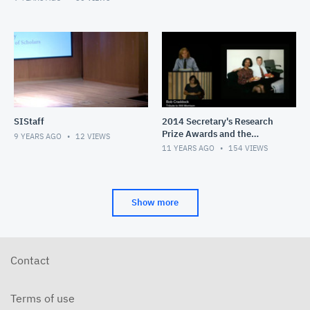
SIStaff
2014 Secretary's Research
Prize Awards and the
9 YEARS AGO
12
VIEWS
Smithsonian Congress of
11 YEARS AGO
154
VIEWS
Scholars Lecture
Show more
Contact
Terms of use