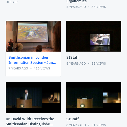
Ergonomics
OFF-AIR
5 YEARS AGO
38
VIEWS
Smithsonian in London
SIStaff
Information Session - June
8 YEARS AGO
35
VIEWS
2019
7 YEARS AGO
416
VIEWS
Dr. David Wildt Receives the
SIStaff
Smithsonian Distinguished
8 YEARS AGO
31
VIEWS