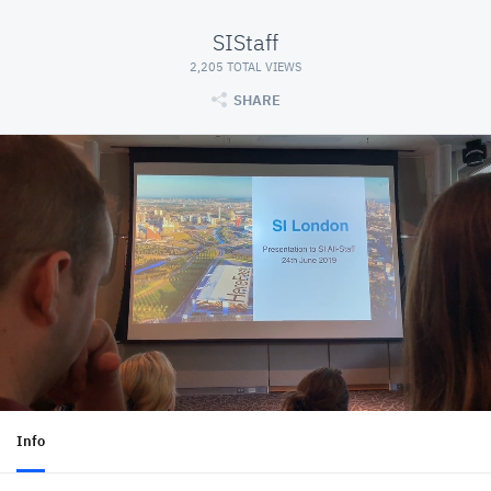
SIStaff
2,205 TOTAL VIEWS
SHARE
Info