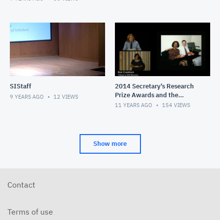
SIStaff
2014 Secretary's Research
Prize Awards and the
9 YEARS AGO
12
VIEWS
Smithsonian Congress of
11 YEARS AGO
154
VIEWS
Scholars Lecture
Show more
Contact
Terms of use