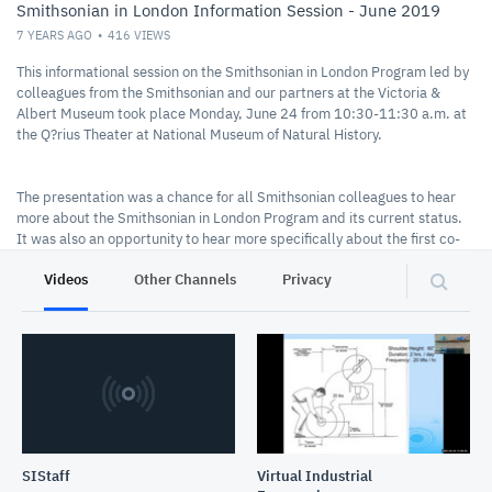
Smithsonian in London Information Session - June 2019
7 YEARS AGO
416
VIEWS
This informational session on the Smithsonian in London Program led by
colleagues from the Smithsonian and our partners at the Victoria &
Albert Museum took place Monday, June 24 from 10:30-11:30 a.m. at
the Q?rius Theater at National Museum of Natural History.
The presentation was a chance for all Smithsonian colleagues to hear
more about the Smithsonian in London Program and its current status.
It was also an opportunity to hear more specifically about the first co-
curated gallery exhibition concept. While the project is still in its early
Videos
Other Channels
Privacy
stages, we are encouraging feedback and suggestions from Smithsonian
colleagues, and are eager to surface collection objects and potential
program tie-ins from across the institution.
SIStaff
Virtual Industrial