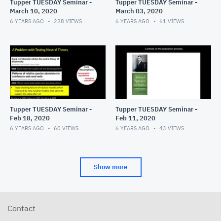
Tupper TUESDAY Seminar -
Tupper TUESDAY Seminar -
March 10, 2020
March 03, 2020
6 YEARS AGO
228
VIEWS
6 YEARS AGO
61
VIEWS
Tupper TUESDAY Seminar -
Tupper TUESDAY Seminar -
Feb 18, 2020
Feb 11, 2020
6 YEARS AGO
60
VIEWS
6 YEARS AGO
43
VIEWS
Show more
Contact