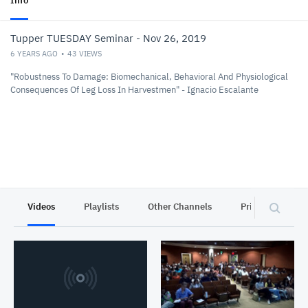
Info
Tupper TUESDAY Seminar - Nov 26, 2019
6 YEARS AGO
43
VIEWS
"Robustness To Damage: Biomechanical, Behavioral And Physiological
Consequences Of Leg Loss In Harvestmen" - Ignacio Escalante
Videos
Playlists
Other Channels
Privacy