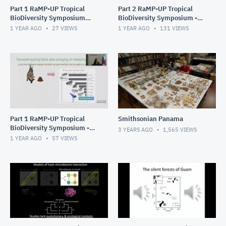
Part 1 RaMP-UP Tropical
Part 2 RaMP-UP Tropical
BioDiversity Symposium
BioDiversity Symposium -
2025- STRI Tupper
STRI Tupper Auditorium
1 YEAR AGO
27
VIEWS
1 YEAR AGO
131
VIEWS
Auditorium
Part 1 RaMP-UP Tropical
Smithsonian Panama
BioDiversity Symposium -
3 YEARS AGO
1,565
VIEWS
STRI Tupper Auditorium
1 YEAR AGO
57
VIEWS