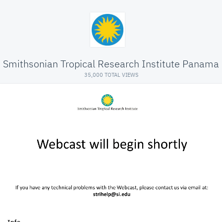
Smithsonian Tropical Research Institute Panama
35,000 TOTAL VIEWS