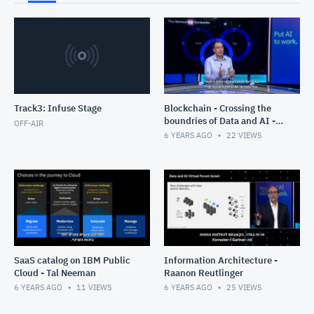
Track3: Infuse Stage
Blockchain - Crossing the
boundries of Data and AI -
OFF-AIR
Gabi Zodik
6 YEARS AGO
22
VIEWS
SaaS catalog on IBM Public
Information Architecture -
Cloud - Tal Neeman
Raanon Reutlinger
6 YEARS AGO
11
VIEWS
6 YEARS AGO
25
VIEWS