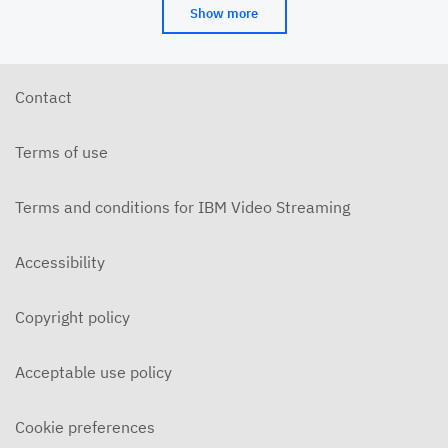
Show more
Contact
Terms of use
Terms and conditions for IBM Video Streaming
Accessibility
Copyright policy
Acceptable use policy
Cookie preferences