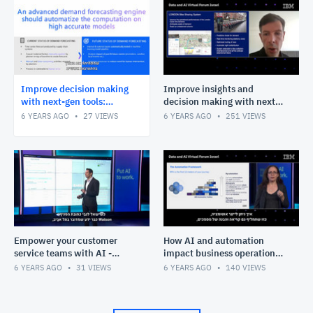
Improve decision making
Improve insights and
with next-gen tools:
decision making with next-
forecasting (Metropulse) -
gen tools: planning (CPLEX) -
6 YEARS AGO
27
VIEWS
6 YEARS AGO
251
VIEWS
Tal Waitzenberg
Alex Fleischer
Empower your customer
How AI and automation
service teams with AI -
impact business operations -
Omer Mizrachi
Michal Henn
6 YEARS AGO
31
VIEWS
6 YEARS AGO
140
VIEWS