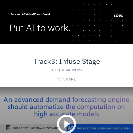
Track3: Infuse Stage
1,331 TOTAL VIEWS
SHARE