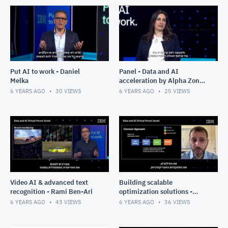
Put AI to work - Daniel
Panel - Data and AI
Melka
acceleration by Alpha Zone:
Allegro AI and Membit
6 YEARS AGO
30
VIEWS
6 YEARS AGO
25
VIEWS
Video AI & advanced text
Building scalable
recognition - Rami Ben-Ari
optimization solutions -
Donny Rose
6 YEARS AGO
43
VIEWS
6 YEARS AGO
36
VIEWS