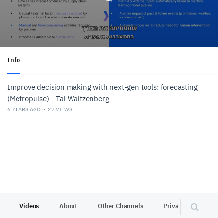
Info
Improve decision making with next-gen tools: forecasting
(Metropulse) - Tal Waitzenberg
6 YEARS AGO
27
VIEWS
Videos
About
Other Channels
Privacy