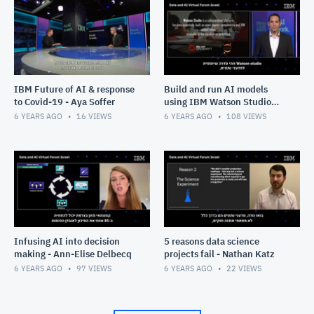
IBM Future of AI & response
Build and run AI models
to Covid-19 - Aya Soffer
using IBM Watson Studio
and Watson Machine
6 YEARS AGO
16
VIEWS
6 YEARS AGO
108
VIEWS
Learning - Omer Mizrachi
Infusing AI into decision
5 reasons data science
making - Ann-Elise Delbecq
projects fail - Nathan Katz
6 YEARS AGO
97
VIEWS
6 YEARS AGO
22
VIEWS