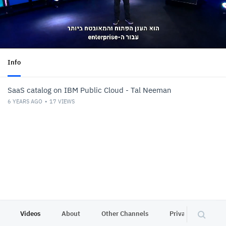
Info
SaaS catalog on IBM Public Cloud - Tal Neeman
6 YEARS AGO
17
VIEWS
Videos
About
Other Channels
Privacy