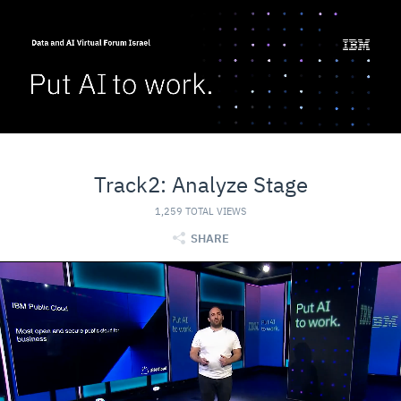
Track2: Analyze Stage
1,259 TOTAL VIEWS
SHARE