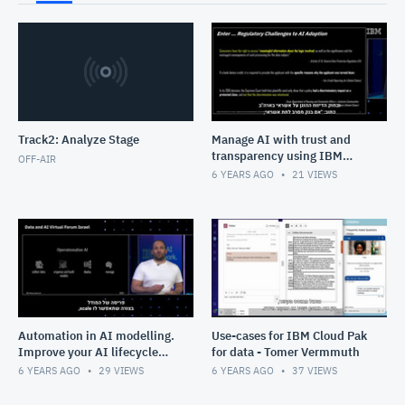
Track2: Analyze Stage
Manage AI with trust and
transparency using IBM
OFF-AIR
Watson OpenScale - Raanon
6 YEARS AGO
21
VIEWS
Reutlinger
Automation in AI modelling.
Use-cases for IBM Cloud Pak
Improve your AI lifecycle
for data - Tomer Vermmuth
for better outcomes - Tal
6 YEARS AGO
29
VIEWS
6 YEARS AGO
37
VIEWS
Neeman