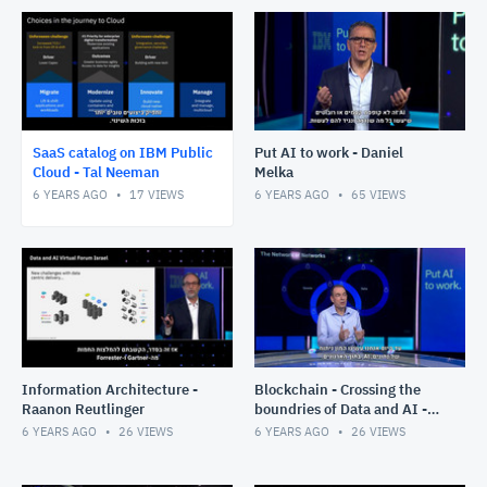
SaaS catalog on IBM Public
Put AI to work - Daniel
Cloud - Tal Neeman
Melka
6 YEARS AGO
17
VIEWS
6 YEARS AGO
65
VIEWS
Information Architecture -
Blockchain - Crossing the
Raanon Reutlinger
boundries of Data and AI -
Gabi Zodik
6 YEARS AGO
26
VIEWS
6 YEARS AGO
26
VIEWS