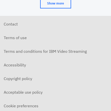
Show more
Contact
Terms of use
Terms and conditions for IBM Video Streaming
Accessibility
Copyright policy
Acceptable use policy
Cookie preferences