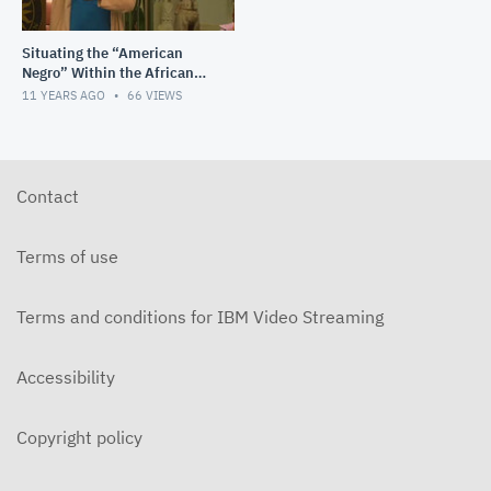
Situating the “American
Negro” Within the African
Diaspora: A Racial Project in
11 YEARS AGO
66
VIEWS
Progress
Contact
Terms of use
Terms and conditions for IBM Video Streaming
Accessibility
Copyright policy