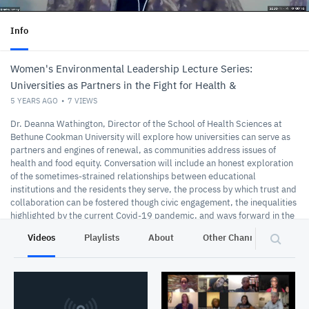
Info
Women's Environmental Leadership Lecture Series:
Universities as Partners in the Fight for Health &
5 YEARS AGO
7
VIEWS
Dr. Deanna Wathington, Director of the School of Health Sciences at
Bethune Cookman University will explore how universities can serve as
partners and engines of renewal, as communities address issues of
health and food equity. Conversation will include an honest exploration
of the sometimes-strained relationships between educational
institutions and the residents they serve, the process by which trust and
collaboration can be fostered though civic engagement, the inequalities
highlighted by the current Covid-19 pandemic, and ways forward in the
creation of healthy, equitable communities.
Videos
Playlists
About
Other Channels
Pr
11-14-2020