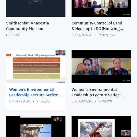
Smithsonian Anacostia
Community Control of Land
Community Museum
& Housing in DC (Knowing
Our Past, Creating Our
OFF-AIR
5 YEARS AGO
976
VIEWS
Future)
Women's Environmental
Women's Environmental
Leadership Lecture Series:
Leadership Lecture Series:
Universities as Partners in
Climate Justice, Advocacy,
5 YEARS AGO
7
VIEWS
5 YEARS AGO
5
VIEWS
the Fight for Health &
& Faith