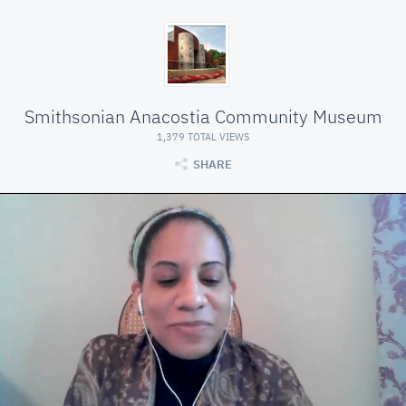
Smithsonian Anacostia Community Museum
1,379 TOTAL VIEWS
SHARE