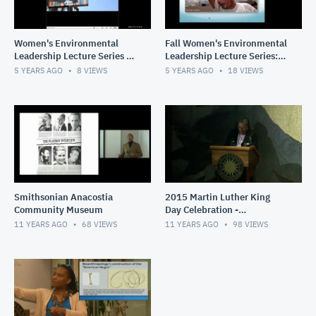
Women's Environmental
Fall Women's Environmental
Leadership Lecture Series -
Leadership Lecture Series:
STEAM Education: An
Moving Toward Climate
5 YEARS AGO
8
VIEWS
5 YEARS AGO
18
VIEWS
International Case Study
Literate Communities
Smithsonian Anacostia
2015 Martin Luther King
Community Museum
Day Celebration -
Smithsonian Anacostia
11 YEARS AGO
68
VIEWS
11 YEARS AGO
98
VIEWS
Community Museum