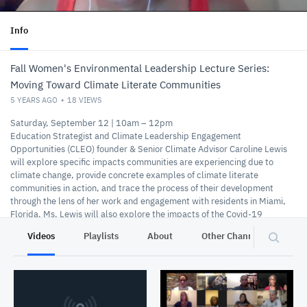
Info
Fall Women's Environmental Leadership Lecture Series:
Moving Toward Climate Literate Communities
5 YEARS AGO
18
VIEWS
Saturday, September 12 | 10am – 12pm
Education Strategist and Climate Leadership Engagement
Opportunities (CLEO) founder & Senior Climate Advisor Caroline Lewis
will explore specific impacts communities are experiencing due to
climate change, provide concrete examples of climate literate
communities in action, and trace the process of their development
through the lens of her work and engagement with residents in Miami,
Florida. Ms. Lewis will also explore the impacts of the Covid-19
pandemic on communities and the nature of climate advocacy.
Videos
Playlists
About
Other Channels
Pr