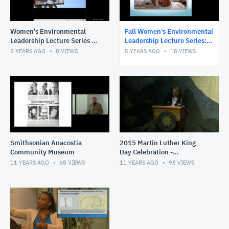
Women's Environmental
Fall Women's Environmental
Leadership Lecture Series -
Leadership Lecture Series:
STEAM Education: An
Moving Toward Climate
5 YEARS AGO
8
VIEWS
5 YEARS AGO
18
VIEWS
International Case Study
Literate Communities
Smithsonian Anacostia
2015 Martin Luther King
Community Museum
Day Celebration -
Smithsonian Anacostia
11 YEARS AGO
68
VIEWS
11 YEARS AGO
98
VIEWS
Community Museum