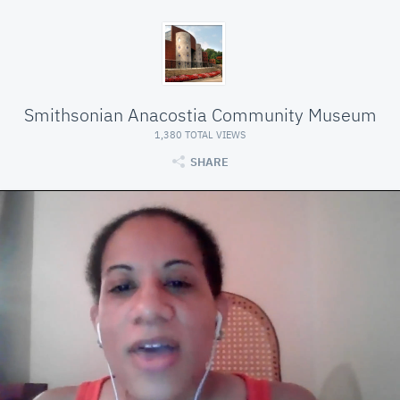
Smithsonian Anacostia Community Museum
1,380 TOTAL VIEWS
SHARE