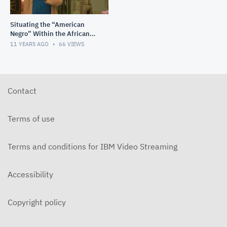
Situating the “American
Negro” Within the African
Diaspora: A Racial Project in
11 YEARS AGO
66
VIEWS
Progress
Contact
Terms of use
Terms and conditions for IBM Video Streaming
Accessibility
Copyright policy