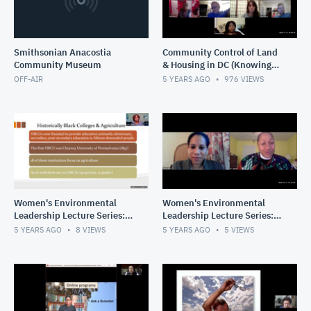
Smithsonian Anacostia
Community Control of Land
Community Museum
& Housing in DC (Knowing
Our Past, Creating Our
OFF-AIR
5 YEARS AGO
976
VIEWS
Future)
Women's Environmental
Women's Environmental
Leadership Lecture Series:
Leadership Lecture Series:
Universities as Partners in
Climate Justice, Advocacy,
5 YEARS AGO
8
VIEWS
5 YEARS AGO
5
VIEWS
the Fight for Health &
& Faith