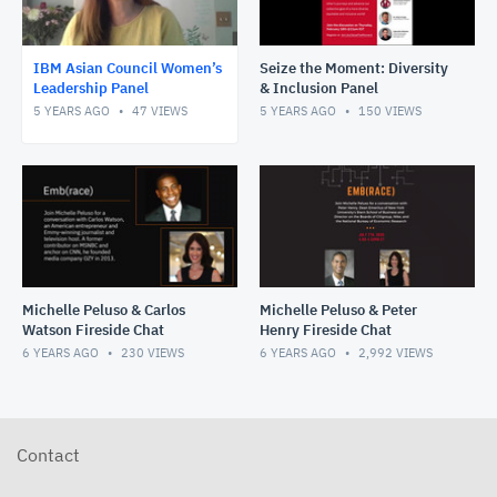
IBM Asian Council Women’s
Seize the Moment: Diversity
Leadership Panel
& Inclusion Panel
5 YEARS AGO
47
VIEWS
5 YEARS AGO
150
VIEWS
Michelle Peluso & Carlos
Michelle Peluso & Peter
Watson Fireside Chat
Henry Fireside Chat
6 YEARS AGO
230
VIEWS
6 YEARS AGO
2,992
VIEWS
Contact