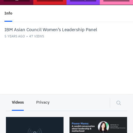
Info
IBM Asian Council Women’s Leadership Panel
5 YEARS AGO
47
VIEWS
Videos
Privacy