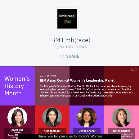
IBM Emb(race)
11,174 TOTAL VIEWS
SHARE
Thank you for joining us for today's Women