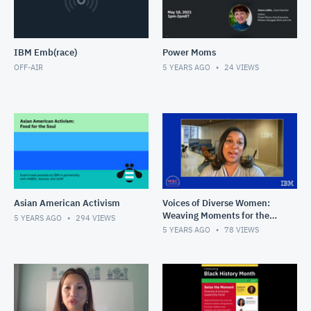
IBM Emb(race)
Power Moms
OFF-AIR
5 YEARS AGO
24
VIEWS
Asian American Activism
Voices of Diverse Women:
Weaving Moments for the
5 YEARS AGO
294
VIEWS
Future
5 YEARS AGO
78
VIEWS