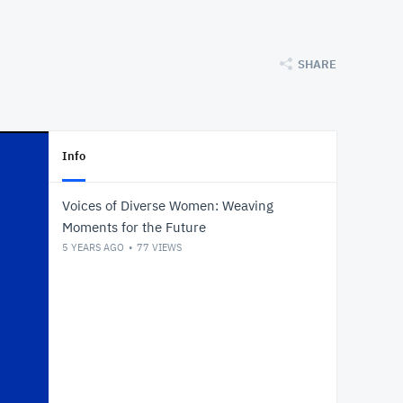
SHARE
Info
Voices of Diverse Women: Weaving
Moments for the Future
5 YEARS AGO
77
VIEWS