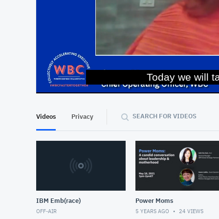
Today we will t
At position 00:12
00:12
SEARCH FOR VIDEOS
Videos
Privacy
IBM Emb(race)
Power Moms
OFF-AIR
5 YEARS AGO
24
VIEWS