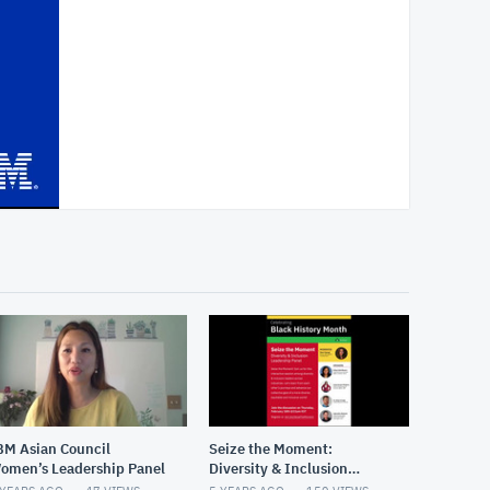
BM Asian Council
Seize the Moment:
omen’s Leadership Panel
Diversity & Inclusion
Panel