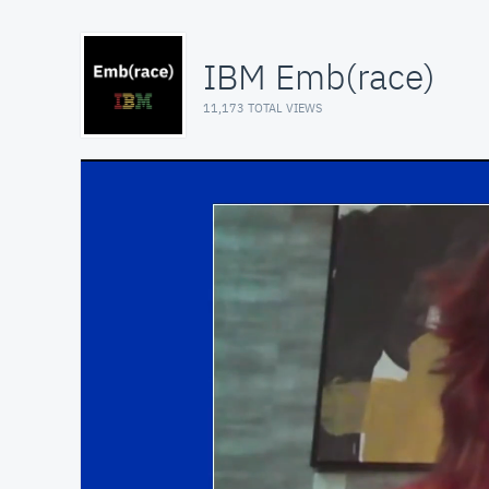
IBM Emb(race)
11,173 TOTAL VIEWS