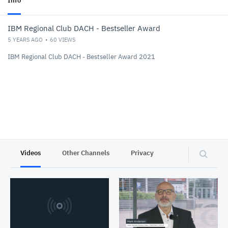
Info
IBM Regional Club DACH - Bestseller Award
5 YEARS AGO
60
VIEWS
IBM Regional Club DACH - Bestseller Award 2021
Videos
Other Channels
Privacy