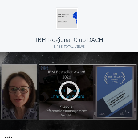
IBM Regional Club DACH
5,468 TOTAL VIEWS