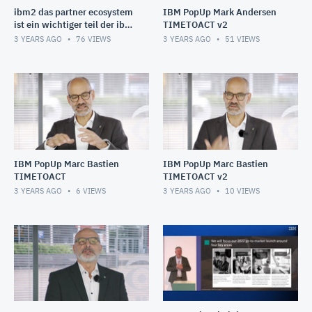
ibm2 das partner ecosystem
IBM PopUp Mark Andersen
ist ein wichtiger teil der ibm
TIMETOACT v2
wachstumsstrategie (1080p)
3 YEARS AGO
76
VIEWS
3 YEARS AGO
51
VIEWS
IBM PopUp Marc Bastien
IBM PopUp Marc Bastien
TIMETOACT
TIMETOACT v2
3 YEARS AGO
6
VIEWS
3 YEARS AGO
10
VIEWS