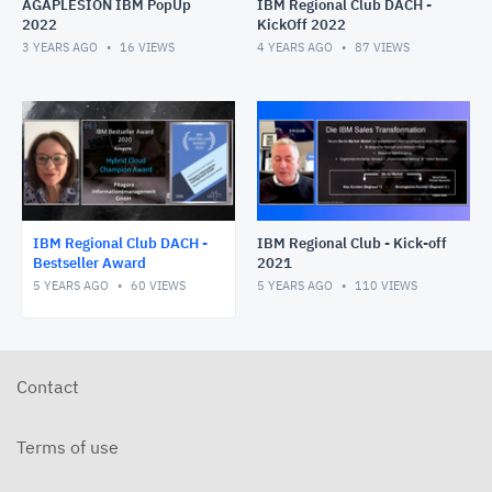
AGAPLESION IBM PopUp
IBM Regional Club DACH -
2022
KickOff 2022
3 YEARS AGO
16
VIEWS
4 YEARS AGO
87
VIEWS
IBM Regional Club DACH -
IBM Regional Club - Kick-off
Bestseller Award
2021
5 YEARS AGO
60
VIEWS
5 YEARS AGO
110
VIEWS
Contact
Terms of use