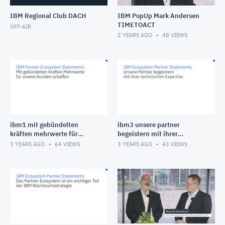
IBM Regional Club DACH
IBM PopUp Mark Andersen
TIMETOACT
OFF-AIR
3 YEARS AGO
48
VIEWS
ibm1 mit gebündelten
ibm3 unsere partner
kräften mehrwerte für
begeistern mit ihrer
unsere kunden schaffen
technischen expertise
3 YEARS AGO
64
VIEWS
3 YEARS AGO
43
VIEWS
(1080p)
(1080p) (1)