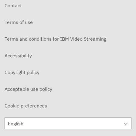
Contact
Terms of use
Terms and conditions for IBM Video Streaming
Accessibility
Copyright policy
Acceptable use policy
Cookie preferences
English