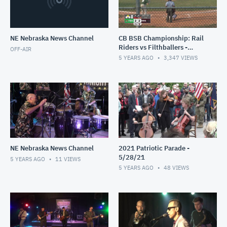
NE Nebraska News Channel
CB BSB Championship: Rail
Riders vs Filthballers -
OFF-AIR
8/1/21
5 YEARS AGO
3,347
VIEWS
NE Nebraska News Channel
2021 Patriotic Parade -
5/28/21
5 YEARS AGO
11
VIEWS
5 YEARS AGO
48
VIEWS