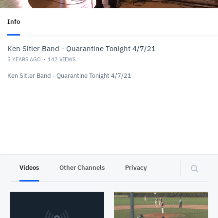
Info
Ken Sitler Band - Quarantine Tonight 4/7/21
5 YEARS AGO
142
VIEWS
Ken Sitler Band - Quarantine Tonight 4/7/21
Videos
Other Channels
Privacy