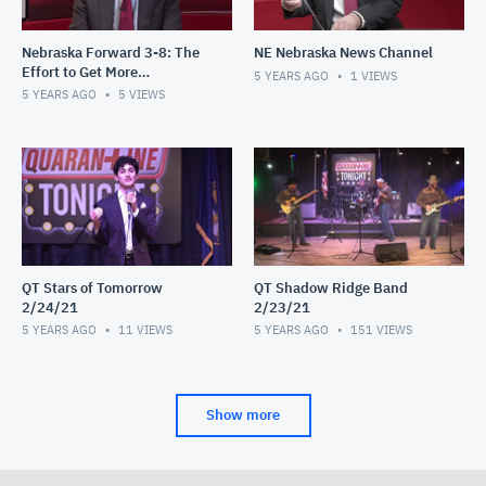
Nebraska Forward 3-8: The
NE Nebraska News Channel
Effort to Get More
5 YEARS AGO
1
VIEWS
Communities Vaccinated
5 YEARS AGO
5
VIEWS
QT Stars of Tomorrow
QT Shadow Ridge Band
2/24/21
2/23/21
5 YEARS AGO
11
VIEWS
5 YEARS AGO
151
VIEWS
Show more