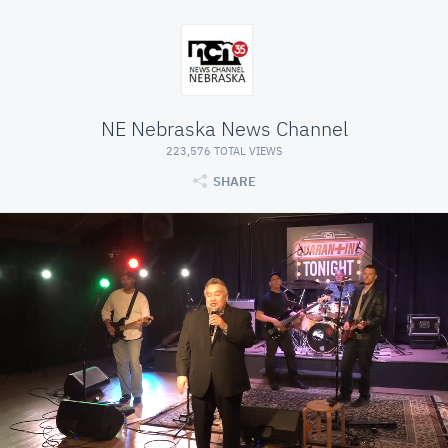
NE Nebraska News Channel
223,576 TOTAL VIEWS
SHARE