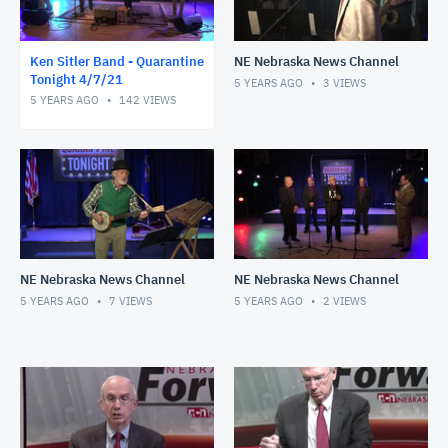
Ken Sitler Band - Quarantine
NE Nebraska News Channel
Tonight 4/7/21
5 YEARS AGO
3
VIEWS
5 YEARS AGO
142
VIEWS
NE Nebraska News Channel
NE Nebraska News Channel
5 YEARS AGO
7
VIEWS
5 YEARS AGO
2
VIEWS