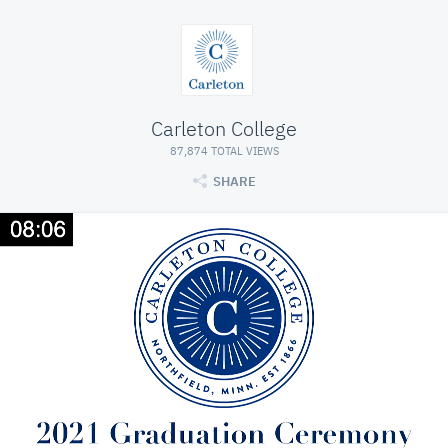
Carleton College
87,874 TOTAL VIEWS
SHARE