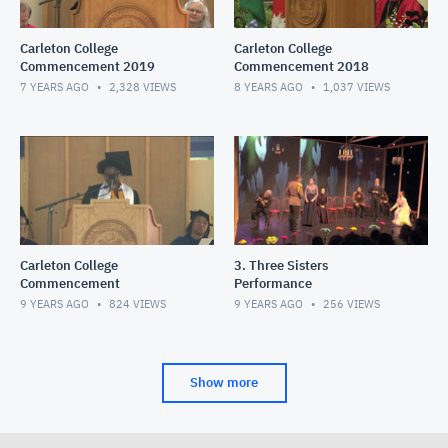
Carleton College
Carleton College
Commencement 2019
Commencement 2018
7 YEARS AGO
2,328
VIEWS
8 YEARS AGO
1,037
VIEWS
Carleton College
3. Three Sisters
Commencement
Performance
9 YEARS AGO
824
VIEWS
9 YEARS AGO
256
VIEWS
Show more