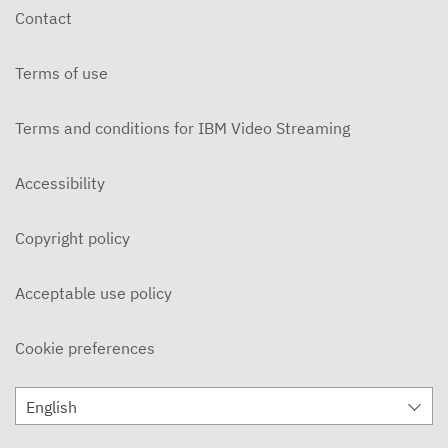
Contact
Terms of use
Terms and conditions for IBM Video Streaming
Accessibility
Copyright policy
Acceptable use policy
Cookie preferences
English