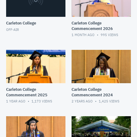
Carleton College
Carleton College
Commencement 2026
OFF-AIR
1 MONTH AGO
995
VIEWS
Carleton College
Carleton College
Commencement 2025
Commencement 2024
1 YEAR AGO
1,173
VIEWS
2 YEARS AGO
1,425
VIEWS