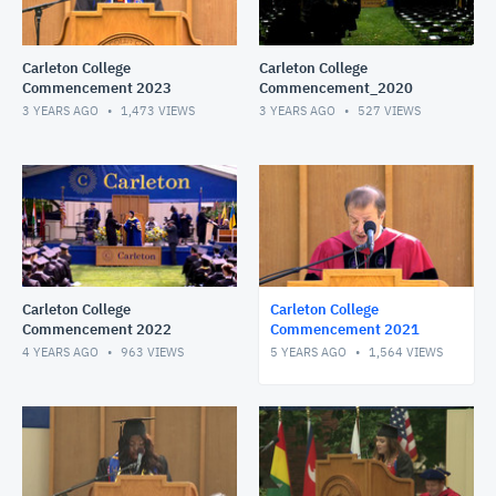
Carleton College
Carleton College
Commencement 2023
Commencement_2020
3 YEARS AGO
1,473
VIEWS
3 YEARS AGO
527
VIEWS
Carleton College
Carleton College
Commencement 2022
Commencement 2021
4 YEARS AGO
963
VIEWS
5 YEARS AGO
1,564
VIEWS