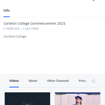
Info
Carleton College Commencement 2021
5 YEARS AGO
1,564
VIEWS
Carleton College
Videos
About
Other Channels
Privacy