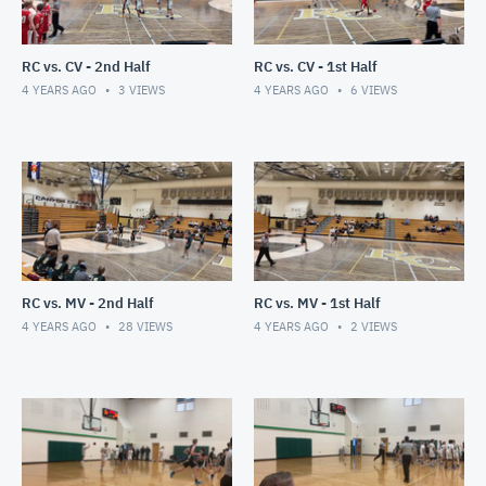
RC vs. CV - 2nd Half
RC vs. CV - 1st Half
4 YEARS AGO
3
VIEWS
4 YEARS AGO
6
VIEWS
RC vs. MV - 2nd Half
RC vs. MV - 1st Half
4 YEARS AGO
28
VIEWS
4 YEARS AGO
2
VIEWS