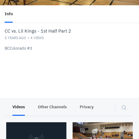
Info
CC vs. Lil Kings - 1st Half Part 2
5 YEARS AGO
4
VIEWS
BCColorado #3
Videos
Other Channels
Privacy