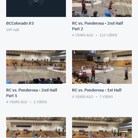
BCColorado #3
RC vs. Ponderosa - 2nd Half
Part 2
OFF-AIR
4 YEARS AGO
123
VIEWS
RC vs. Ponderosa - 2nd Half
RC vs. Ponderosa - 1st Half
Part 1
4 YEARS AGO
7
VIEWS
4 YEARS AGO
2
VIEWS