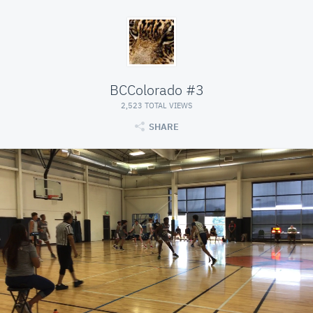
BCColorado #3
2,523 TOTAL VIEWS
SHARE