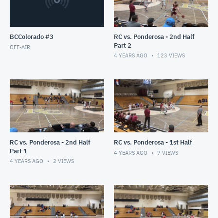
BCColorado #3
RC vs. Ponderosa - 2nd Half
Part 2
OFF-AIR
4 YEARS AGO
123
VIEWS
RC vs. Ponderosa - 2nd Half
RC vs. Ponderosa - 1st Half
Part 1
4 YEARS AGO
7
VIEWS
4 YEARS AGO
2
VIEWS