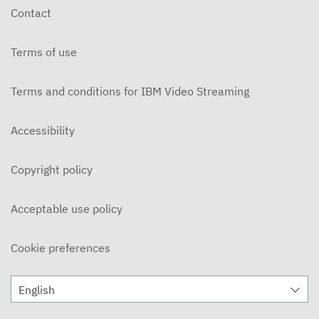
Contact
Terms of use
Terms and conditions for IBM Video Streaming
Accessibility
Copyright policy
Acceptable use policy
Cookie preferences
English