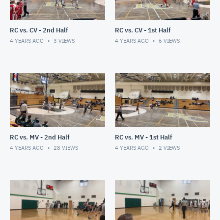
RC vs. CV - 2nd Half
RC vs. CV - 1st Half
4 YEARS AGO
3
VIEWS
4 YEARS AGO
6
VIEWS
RC vs. MV - 2nd Half
RC vs. MV - 1st Half
4 YEARS AGO
28
VIEWS
4 YEARS AGO
2
VIEWS