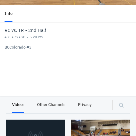
Info
RC vs. TR - 2nd Half
4 YEARS AGO
5
VIEWS
BCColorado #3
Videos
Other Channels
Privacy