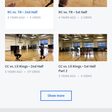
RC vs. TR - 2nd Half
RC vs. TR - 1st Half
4 YEARS AGO
5
VIEWS
4 YEARS AGO
2
VIEWS
CC vs. Lil Kings - 2nd Half
CC vs. Lil Kings - 1st Half
Part 2
5 YEARS AGO
39
VIEWS
5 YEARS AGO
4
VIEWS
Show more