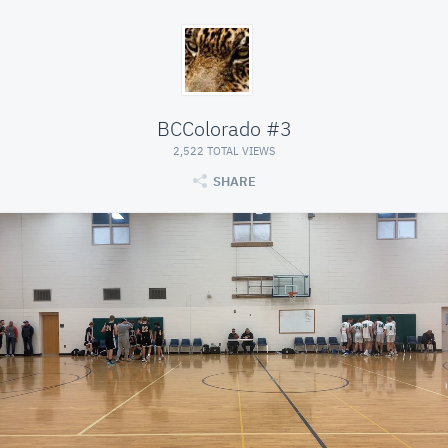
BCColorado #3
2,522 TOTAL VIEWS
SHARE