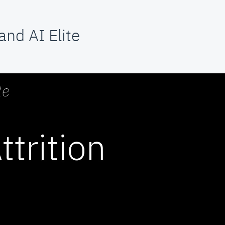
nd AI Elite