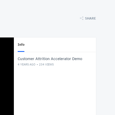
SHARE
Info
Customer Attrition Accelerator Demo
4 YEARS AGO
234
VIEWS