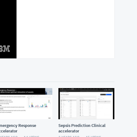
mergency Response
Sepsis Prediction Clinical
ccelerator
accelerator