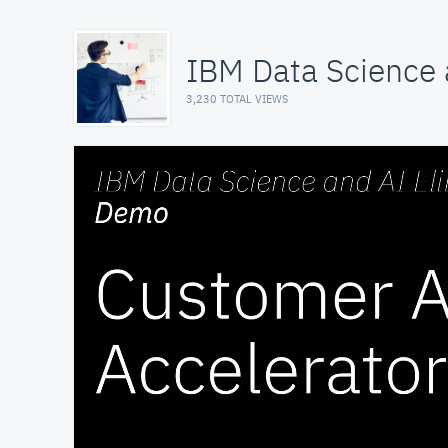
IBM Data Science a
3,230 TOTAL VIEWS