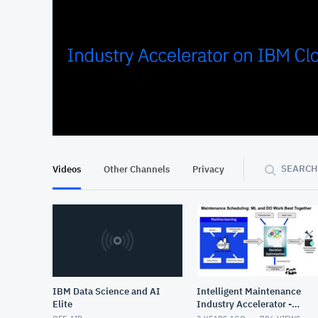
At position 00:09
00:09
SEARCH
Videos
Other Channels
Privacy
IBM Data Science and AI
Intelligent Maintenance
Elite
Industry Accelerator -
Draft