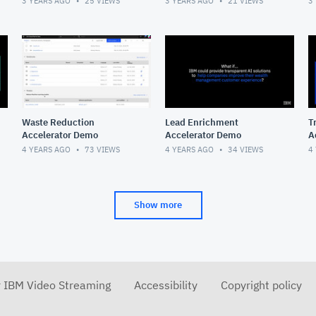
3 YEARS AGO
25
VIEWS
3 YEARS AGO
21
VIEWS
3
Waste Reduction
Lead Enrichment
T
Accelerator Demo
Accelerator Demo
A
4 YEARS AGO
73
VIEWS
4 YEARS AGO
34
VIEWS
4
Show more
r IBM Video Streaming
Accessibility
Copyright policy