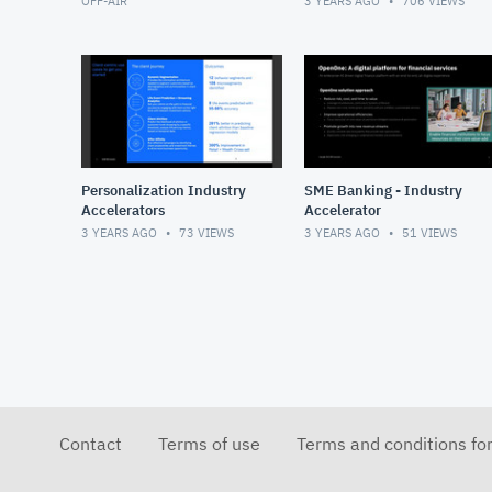
OFF-AIR
3 YEARS AGO
706
VIEWS
Personalization Industry
SME Banking - Industry
Accelerators
Accelerator
3 YEARS AGO
73
VIEWS
3 YEARS AGO
51
VIEWS
Contact
Terms of use
Terms and conditions fo