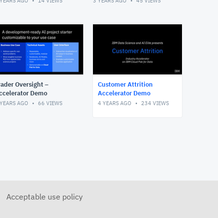
 YEARS AGO
14
VIEWS
3 YEARS AGO
45
VIEWS
rader Oversight –
Customer Attrition
ccelerator Demo
Accelerator Demo
 YEARS AGO
66
VIEWS
4 YEARS AGO
234
VIEWS
Acceptable use policy