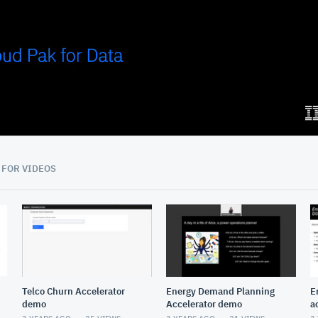
04:48
 FOR VIDEOS
Telco Churn Accelerator
Energy Demand Planning
E
demo
Accelerator demo
a