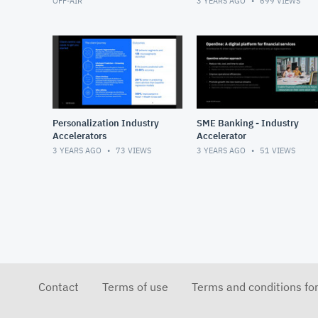
OFF-AIR
3 YEARS AGO
699
VIEWS
Personalization Industry
SME Banking - Industry
Accelerators
Accelerator
3 YEARS AGO
73
VIEWS
3 YEARS AGO
51
VIEWS
Contact
Terms of use
Terms and conditions fo