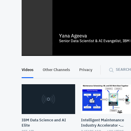
At position 00:13
00:13
SEARCH
Videos
Other Channels
Privacy
IBM Data Science and AI
Intelligent Maintenance
Elite
Industry Accelerator -
Draft