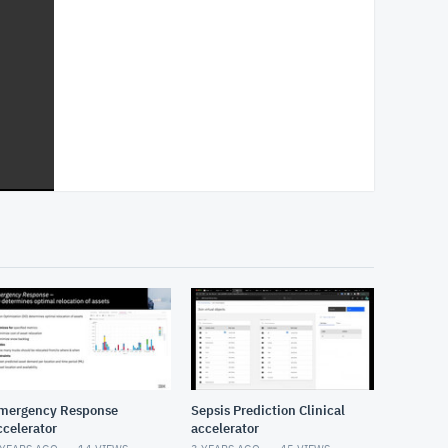
mergency Response
Sepsis Prediction Clinical
ccelerator
accelerator