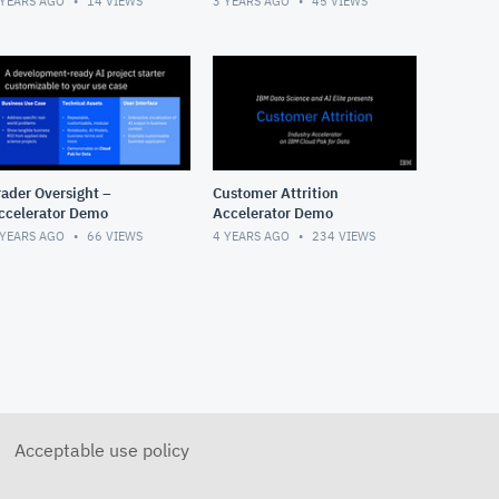
 YEARS AGO
14
VIEWS
3 YEARS AGO
45
VIEWS
rader Oversight –
Customer Attrition
ccelerator Demo
Accelerator Demo
 YEARS AGO
66
VIEWS
4 YEARS AGO
234
VIEWS
Acceptable use policy