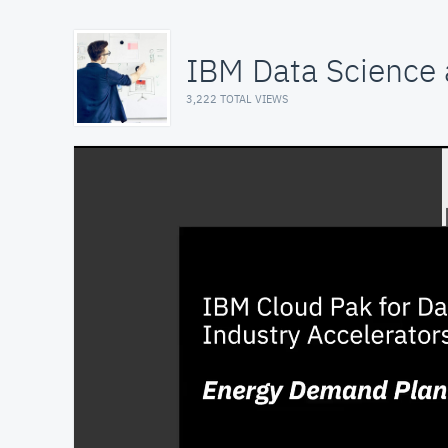
IBM Data Science a
3,222 TOTAL VIEWS