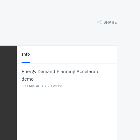
SHARE
Info
Energy Demand Planning Accelerator
demo
3 YEARS AGO
20
VIEWS