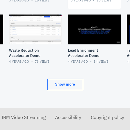
3 YEARS AGO
25
VIEWS
3 YEARS AGO
20
VIEWS
3
Waste Reduction
Lead Enrichment
T
Accelerator Demo
Accelerator Demo
A
4 YEARS AGO
73
VIEWS
4 YEARS AGO
34
VIEWS
4
Show more
r IBM Video Streaming
Accessibility
Copyright policy