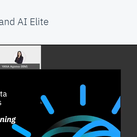
nd AI Elite