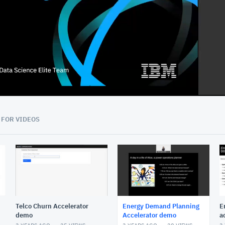
13:22
 FOR VIDEOS
Telco Churn Accelerator
Energy Demand Planning
E
demo
Accelerator demo
a