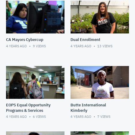
CA Mayors Cybercup
Dual Enrollment
4 YEARS AGO
9
VIEWS
4 YEARS AGO
13
VIEWS
EOPS Equal Opportunity
Butte International
Programs & Services
Kimberly
4 YEARS AGO
6
VIEWS
4 YEARS AGO
7
VIEWS