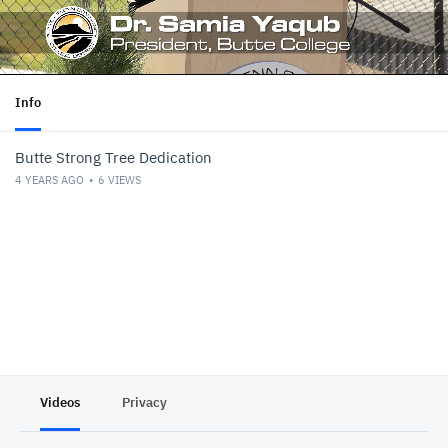
Info
Butte Strong Tree Dedication
4 YEARS AGO
6
VIEWS
Videos
Privacy