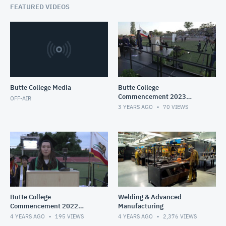
FEATURED VIDEOS
Butte College Media
Butte College
Commencement 2023
OFF-AIR
Livestream
3 YEARS AGO
70
VIEWS
Butte College
Welding & Advanced
Commencement 2022
Manufacturing
LiveStream
4 YEARS AGO
195
VIEWS
4 YEARS AGO
2,376
VIEWS