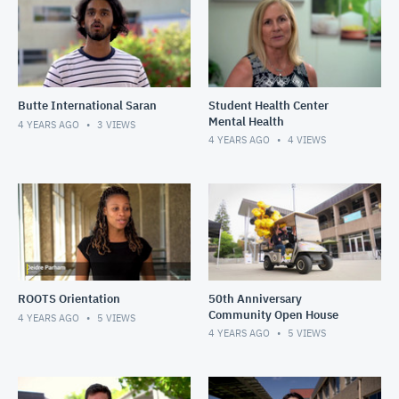
Butte International Saran
Student Health Center
Mental Health
4 YEARS AGO
3
VIEWS
4 YEARS AGO
4
VIEWS
ROOTS Orientation
50th Anniversary
Community Open House
4 YEARS AGO
5
VIEWS
4 YEARS AGO
5
VIEWS