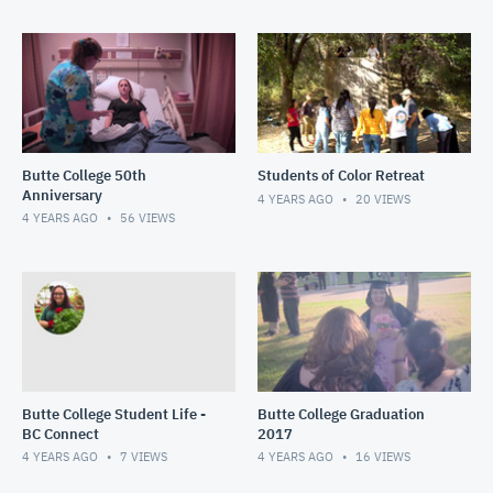
Butte College 50th
Students of Color Retreat
Anniversary
4 YEARS AGO
20
VIEWS
4 YEARS AGO
56
VIEWS
Butte College Student Life -
Butte College Graduation
BC Connect
2017
4 YEARS AGO
7
VIEWS
4 YEARS AGO
16
VIEWS