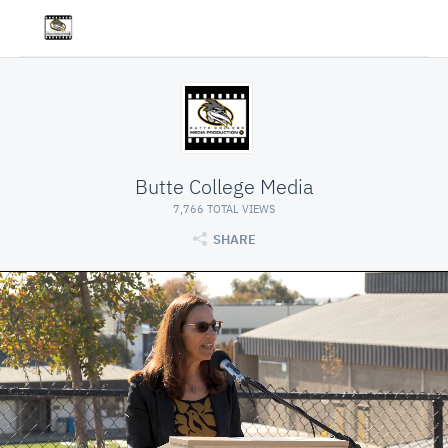
Butte College Media
7,766 TOTAL VIEWS
SHARE