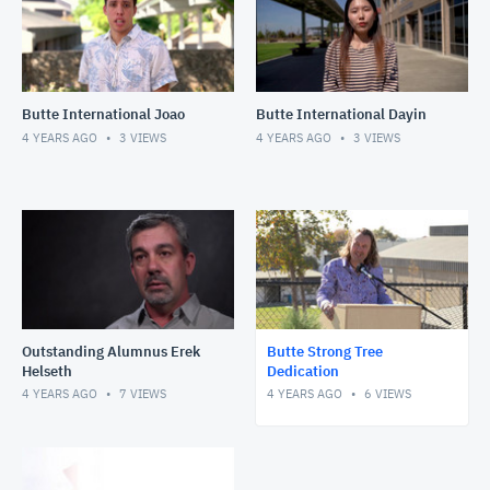
Butte International Joao
Butte International Dayin
4 YEARS AGO
3
VIEWS
4 YEARS AGO
3
VIEWS
Outstanding Alumnus Erek
Butte Strong Tree
Helseth
Dedication
4 YEARS AGO
7
VIEWS
4 YEARS AGO
6
VIEWS