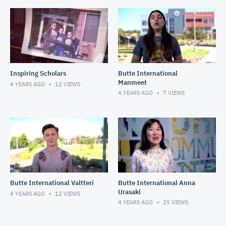
Inspiring Scholars
Butte International
Manmeet
4 YEARS AGO
12
VIEWS
4 YEARS AGO
7
VIEWS
Butte International Valtteri
Butte International Anna
Urasaki
4 YEARS AGO
12
VIEWS
4 YEARS AGO
25
VIEWS