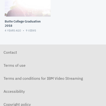
Butte College Graduation
2018
4 YEARS AGO
9
VIEWS
Contact
Terms of use
Terms and conditions for IBM Video Streaming
Accessibility
Copyright policy