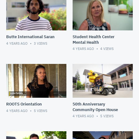
Butte International Saran
Student Health Center
Mental Health
4 YEARS AGO
3
VIEWS
4 YEARS AGO
4
VIEWS
ROOTS Orientation
50th Anniversary
Community Open House
4 YEARS AGO
5
VIEWS
4 YEARS AGO
5
VIEWS