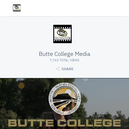
Butte College Media
7,763 TOTAL VIEWS
SHARE