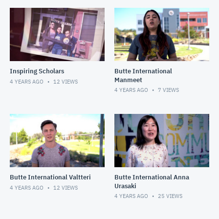
Inspiring Scholars
Butte International
Manmeet
4 YEARS AGO
12
VIEWS
4 YEARS AGO
7
VIEWS
Butte International Valtteri
Butte International Anna
Urasaki
4 YEARS AGO
12
VIEWS
4 YEARS AGO
25
VIEWS