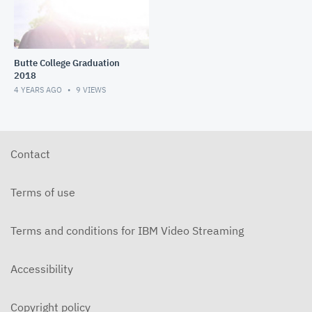
Butte College Graduation
2018
4 YEARS AGO
9
VIEWS
Contact
Terms of use
Terms and conditions for IBM Video Streaming
Accessibility
Copyright policy