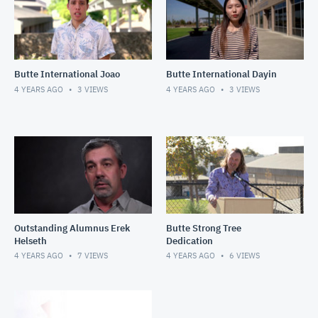
Butte International Joao
Butte International Dayin
4 YEARS AGO
3
VIEWS
4 YEARS AGO
3
VIEWS
Outstanding Alumnus Erek
Butte Strong Tree
Helseth
Dedication
4 YEARS AGO
7
VIEWS
4 YEARS AGO
6
VIEWS