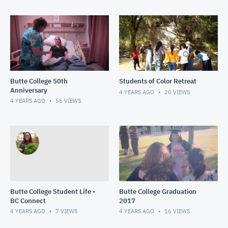
Butte College 50th
Students of Color Retreat
Anniversary
4 YEARS AGO
20
VIEWS
4 YEARS AGO
56
VIEWS
Butte College Student Life -
Butte College Graduation
BC Connect
2017
4 YEARS AGO
7
VIEWS
4 YEARS AGO
16
VIEWS