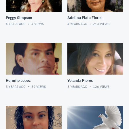
Peggy Simpson
Adelina Plata Flores
4 YEARS AGO
4
VIEWS
4 YEARS AGO
213
VIEWS
Hermilo Lopez
Yolanda Flores
5 YEARS AGO
59
VIEWS
5 YEARS AGO
126
VIEWS