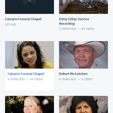
Calvario Funeral Chapel
Patsy Gilley Service
Recording
OFF-AIR
3 YEARS AGO
84
VIEWS
Calvario Funeral Chapel
Robert McCutchen
4 YEARS AGO
54
VIEWS
4 YEARS AGO
6
VIEWS