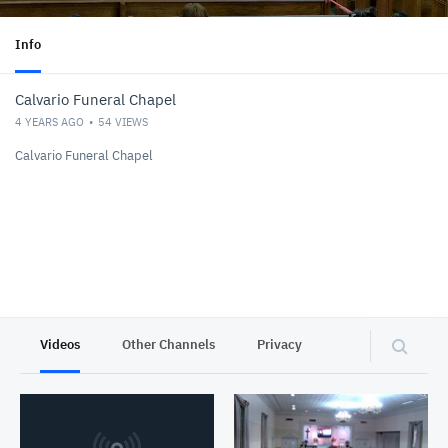
Info
Calvario Funeral Chapel
4 YEARS AGO
54
VIEWS
Calvario Funeral Chapel
Videos
Other Channels
Privacy