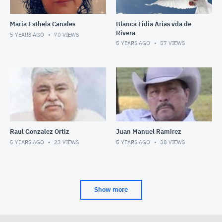
Maria Esthela Canales
Blanca Lidia Arias vda de
Rivera
5 YEARS AGO
70
VIEWS
5 YEARS AGO
57
VIEWS
Raul Gonzalez Ortiz
Juan Manuel Ramirez
5 YEARS AGO
23
VIEWS
5 YEARS AGO
38
VIEWS
Show more