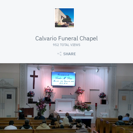
Calvario Funeral Chapel
952 TOTAL VIEWS
SHARE