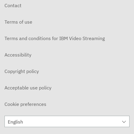
Contact
Terms of use
Terms and conditions for IBM Video Streaming
Accessibility
Copyright policy
Acceptable use policy
Cookie preferences
English