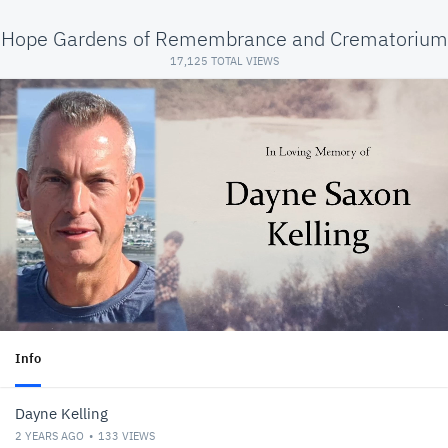
Hope Gardens of Remembrance and Crematorium
17,125 TOTAL VIEWS
Info
Dayne Kelling
2 YEARS AGO
133
VIEWS