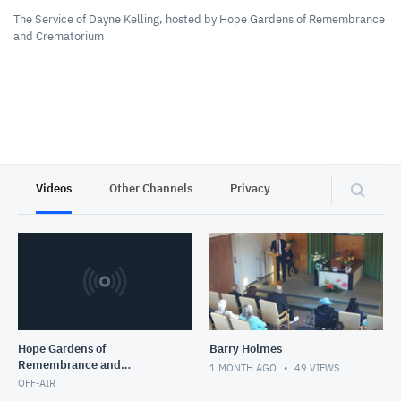
The Service of Dayne Kelling, hosted by Hope Gardens of Remembrance
and Crematorium
Videos
Other Channels
Privacy
Hope Gardens of
Barry Holmes
Remembrance and
1 MONTH AGO
49
VIEWS
Crematorium
OFF-AIR