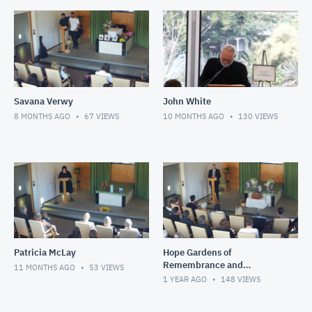
Savana Verwy
John White
8 MONTHS AGO
67
VIEWS
10 MONTHS AGO
130
VIEWS
Patricia McLay
Hope Gardens of
Remembrance and
11 MONTHS AGO
53
VIEWS
Crematorium
1 YEAR AGO
148
VIEWS