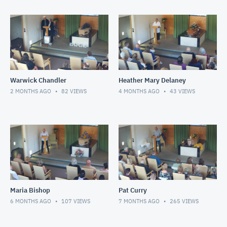
Warwick Chandler
Heather Mary Delaney
2 MONTHS AGO
82
VIEWS
4 MONTHS AGO
43
VIEWS
Maria Bishop
Pat Curry
6 MONTHS AGO
107
VIEWS
7 MONTHS AGO
265
VIEWS