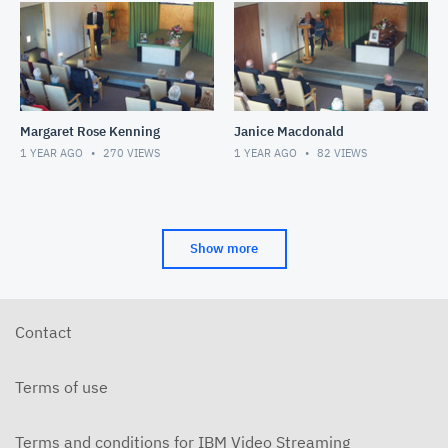
Margaret Rose Kenning
Janice Macdonald
1 YEAR AGO
270
VIEWS
1 YEAR AGO
82
VIEWS
Show more
Contact
Terms of use
Terms and conditions for IBM Video Streaming