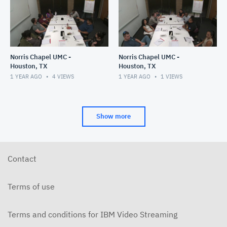
Norris Chapel UMC -
Norris Chapel UMC -
Houston, TX
Houston, TX
1 YEAR AGO
4
VIEWS
1 YEAR AGO
1
VIEWS
Show more
Contact
Terms of use
Terms and conditions for IBM Video Streaming