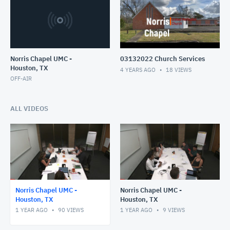
Norris Chapel UMC -
03132022 Church Services
Houston, TX
4 YEARS AGO
18
VIEWS
OFF-AIR
ALL VIDEOS
Norris Chapel UMC -
Norris Chapel UMC -
Houston, TX
Houston, TX
1 YEAR AGO
90
VIEWS
1 YEAR AGO
9
VIEWS