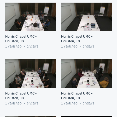
Norris Chapel UMC -
Norris Chapel UMC -
Houston, TX
Houston, TX
1 YEAR AGO
2
VIEWS
1 YEAR AGO
2
VIEWS
Norris Chapel UMC -
Norris Chapel UMC -
Houston, TX
Houston, TX
1 YEAR AGO
3
VIEWS
1 YEAR AGO
0
VIEWS