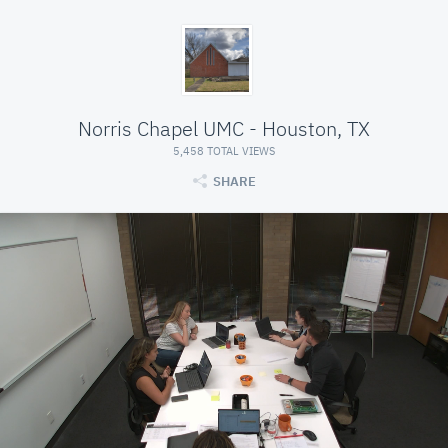
Norris Chapel UMC - Houston, TX
5,458 TOTAL VIEWS
SHARE