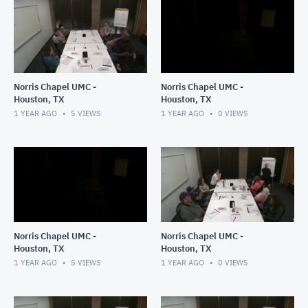
Norris Chapel UMC -
Norris Chapel UMC -
Houston, TX
Houston, TX
1 YEAR AGO
5
VIEWS
1 YEAR AGO
0
VIEWS
Norris Chapel UMC -
Norris Chapel UMC -
Houston, TX
Houston, TX
1 YEAR AGO
5
VIEWS
1 YEAR AGO
0
VIEWS