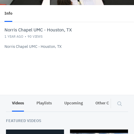
Info
Norris Chapel UMC - Houston, TX
1 YEAR AGO
90
VIEWS
Norris Chapel UMC - Houston, TX
Videos
Playlists
Upcoming
Other Channels
FEATURED VIDEOS