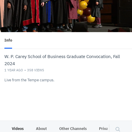
Info
W. P. Carey School of Business Graduate Convocation, Fall
2024
1 YEAR AGO
358
VIEWS
Live from the Tempe campus.
Videos
About
Other Channels
Privacy