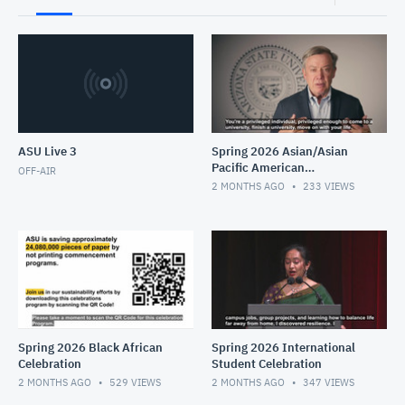
ASU Live 3
Spring 2026 Asian/Asian
Pacific American
OFF-AIR
Celebration
2 MONTHS AGO
233
VIEWS
Spring 2026 Black African
Spring 2026 International
Celebration
Student Celebration
2 MONTHS AGO
529
VIEWS
2 MONTHS AGO
347
VIEWS