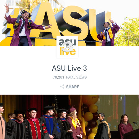
ASU Live 3
78,281 TOTAL VIEWS
SHARE