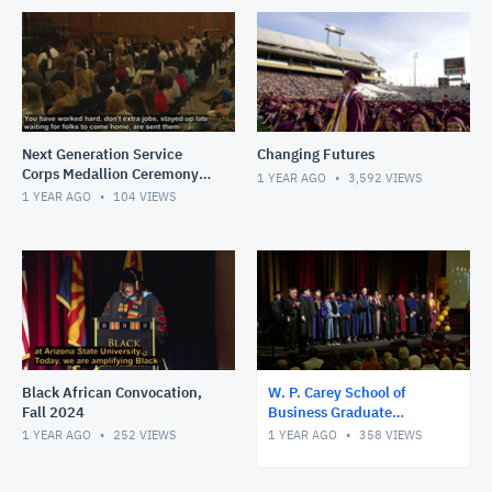
Next Generation Service
Changing Futures
Corps Medallion Ceremony -
1 YEAR AGO
3,592
VIEWS
Spring 2025
1 YEAR AGO
104
VIEWS
Black African Convocation,
W. P. Carey School of
Fall 2024
Business Graduate
Convocation, Fall 2024
1 YEAR AGO
252
VIEWS
1 YEAR AGO
358
VIEWS