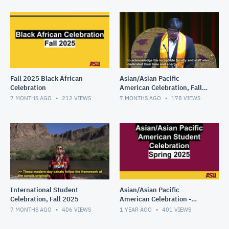
Fall 2025 Black African
Asian/Asian Pacific
Celebration
American Celebration, Fall
2025
7 MONTHS AGO
212
VIEWS
7 MONTHS AGO
178
VIEWS
International Student
Asian/Asian Pacific
Celebration, Fall 2025
American Celebration -
Spring 2025
7 MONTHS AGO
406
VIEWS
1 YEAR AGO
401
VIEWS