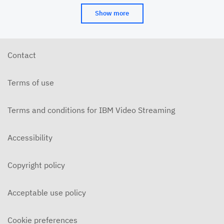
Show more
Contact
Terms of use
Terms and conditions for IBM Video Streaming
Accessibility
Copyright policy
Acceptable use policy
Cookie preferences