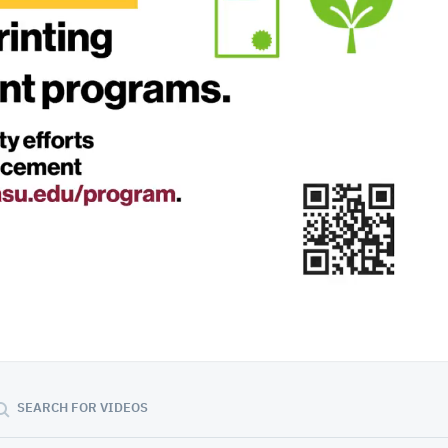
01:27:25
SEARCH FOR VIDEOS