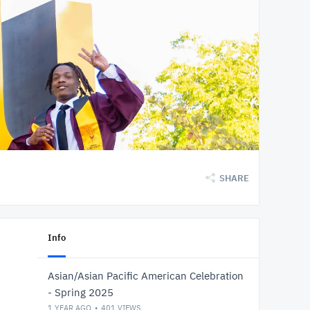
SHARE
Info
Asian/Asian Pacific American Celebration
- Spring 2025
1 YEAR AGO
401
VIEWS