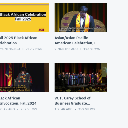
all 2025 Black African
Asian/Asian Pacific
elebration
American Celebration, Fall
2025
 MONTHS AGO
212
VIEWS
7 MONTHS AGO
178
VIEWS
lack African
W. P. Carey School of
onvocation, Fall 2024
Business Graduate
Convocation, Fall 2024
 YEAR AGO
252
VIEWS
1 YEAR AGO
359
VIEWS