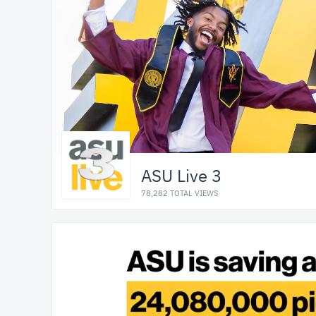
ASU Live 3
78,282 TOTAL VIEWS