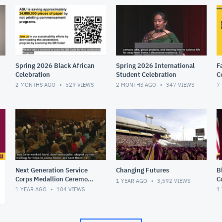
Spring 2026 Black African
Spring 2026 International
F
Celebration
Student Celebration
C
2 MONTHS AGO
529
VIEWS
2 MONTHS AGO
347
VIEWS
7
Next Generation Service
Changing Futures
B
Corps Medallion Ceremony
C
1 YEAR AGO
3,592
VIEWS
- Spring 2025
1 YEAR AGO
104
VIEWS
1