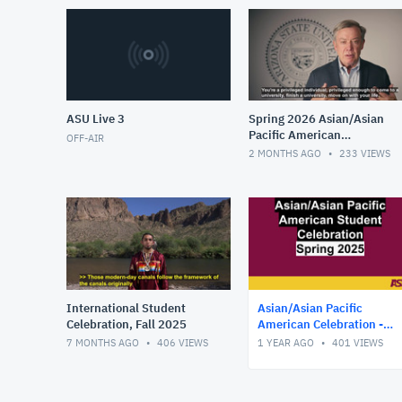
ASU Live 3
Spring 2026 Asian/Asian
Pacific American
OFF-AIR
Celebration
2 MONTHS AGO
233
VIEWS
International Student
Asian/Asian Pacific
Celebration, Fall 2025
American Celebration -
Spring 2025
7 MONTHS AGO
406
VIEWS
1 YEAR AGO
401
VIEWS