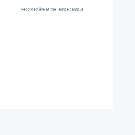
Recorded live at the Tempe campus