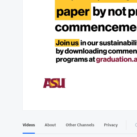
At position 00:11
00:11
Videos
About
Other Channels
Privacy