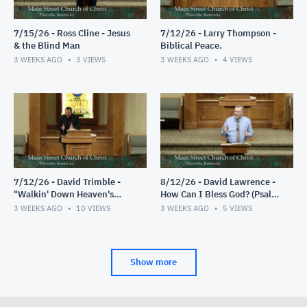
7/15/26 - Ross Cline - Jesus
7/12/26 - Larry Thompson -
& the Blind Man
Biblical Peace.
3 WEEKS AGO
3
VIEWS
3 WEEKS AGO
4
VIEWS
7/12/26 - David Trimble -
8/12/26 - David Lawrence -
"Walkin' Down Heaven's
How Can I Bless God? (Psalm
Road"
103)
3 WEEKS AGO
10
VIEWS
3 WEEKS AGO
5
VIEWS
Show more