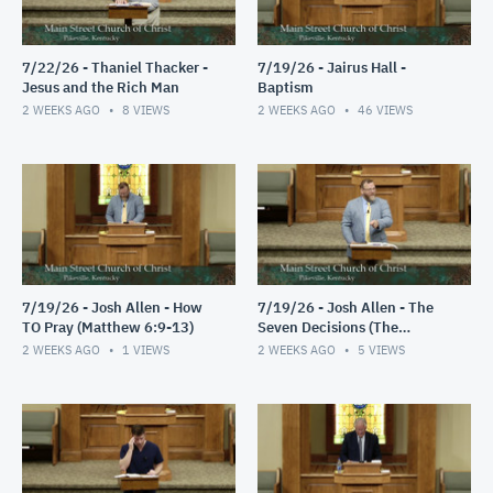
7/22/26 - Thaniel Thacker -
7/19/26 - Jairus Hall -
Jesus and the Rich Man
Baptism
2 WEEKS AGO
8
VIEWS
2 WEEKS AGO
46
VIEWS
7/19/26 - Josh Allen - How
7/19/26 - Josh Allen - The
TO Pray (Matthew 6:9-13)
Seven Decisions (The
Responsible Decision #2)
2 WEEKS AGO
1
VIEWS
2 WEEKS AGO
5
VIEWS