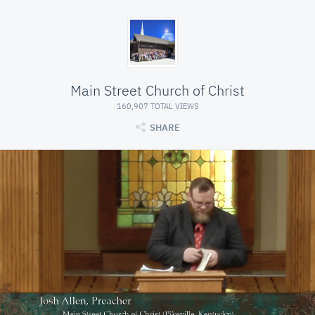
Main Street Church of Christ
160,907 TOTAL VIEWS
SHARE