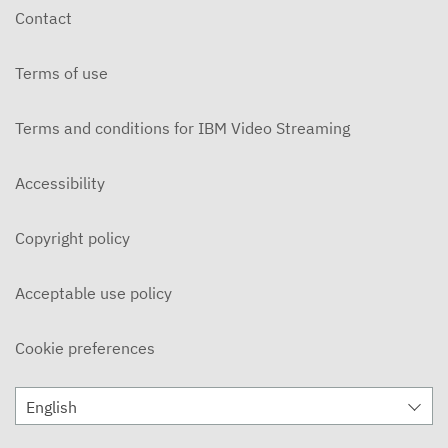
Contact
Terms of use
Terms and conditions for IBM Video Streaming
Accessibility
Copyright policy
Acceptable use policy
Cookie preferences
English