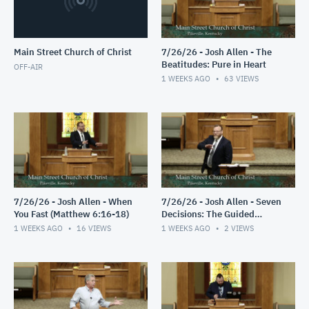
Main Street Church of Christ
7/26/26 - Josh Allen - The
Beatitudes: Pure in Heart
OFF-AIR
1 WEEKS AGO
63
VIEWS
7/26/26 - Josh Allen - When
7/26/26 - Josh Allen - Seven
You Fast (Matthew 6:16-18)
Decisions: The Guided
Decision
1 WEEKS AGO
16
VIEWS
1 WEEKS AGO
2
VIEWS