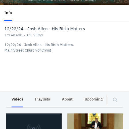
Info
12/22/24 - Josh Allen - His Birth Matters
1 YEAR AGO
138
VIEWS
12/22/24 - Josh Allen - His Birth Matters.
Main Street Church of Christ
Videos
Playlists
About
Upcoming
Privacy