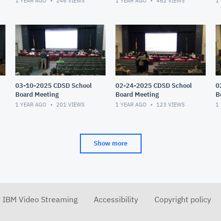
1 YEAR AGO
246
VIEWS
1 YEAR AGO
462
VIEWS
1
03-10-2025 CDSD School
02-24-2025 CDSD School
0
Board Meeting
Board Meeting
B
1 YEAR AGO
201
VIEWS
1 YEAR AGO
123
VIEWS
1
Show more
r IBM Video Streaming
Accessibility
Copyright policy