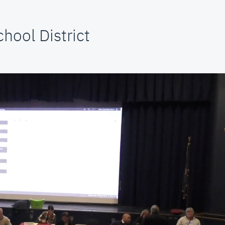
hool District