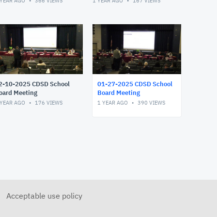
 YEAR AGO
366
VIEWS
1 YEAR AGO
167
VIEWS
2-10-2025 CDSD School
01-27-2025 CDSD School
oard Meeting
Board Meeting
 YEAR AGO
176
VIEWS
1 YEAR AGO
390
VIEWS
Acceptable use policy