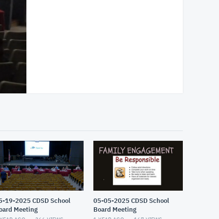
5-19-2025 CDSD School
05-05-2025 CDSD School
oard Meeting
Board Meeting