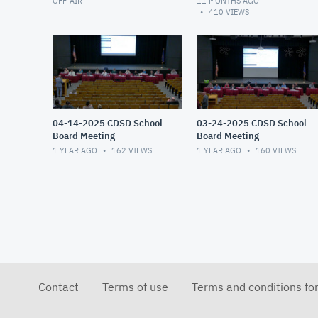
OFF-AIR
11 MONTHS AGO
410
VIEWS
04-14-2025 CDSD School
03-24-2025 CDSD School
Board Meeting
Board Meeting
1 YEAR AGO
162
VIEWS
1 YEAR AGO
160
VIEWS
Contact
Terms of use
Terms and conditions fo