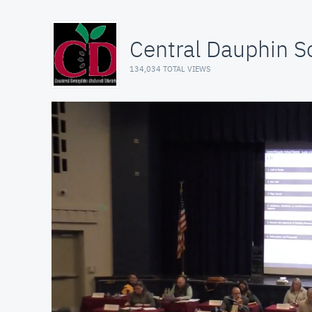
Central Dauphin Sc
134,034 TOTAL VIEWS