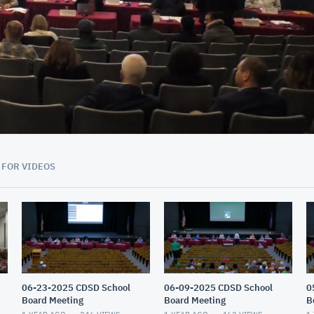
02:47:00
 FOR VIDEOS
06-23-2025 CDSD School
06-09-2025 CDSD School
0
Board Meeting
Board Meeting
B