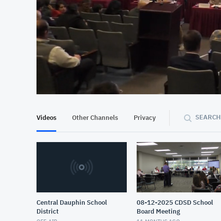
At position 00:09
00:09
SEARCH
Videos
Other Channels
Privacy
Central Dauphin School
08-12-2025 CDSD School
District
Board Meeting