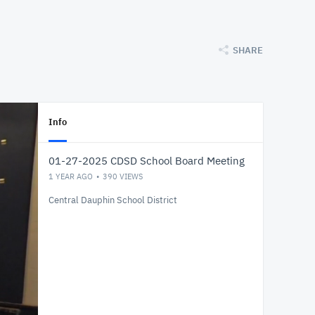
SHARE
Info
01-27-2025 CDSD School Board Meeting
1 YEAR AGO
390
VIEWS
Central Dauphin School District