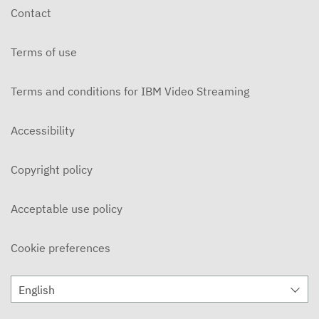
Contact
Terms of use
Terms and conditions for IBM Video Streaming
Accessibility
Copyright policy
Acceptable use policy
Cookie preferences
English