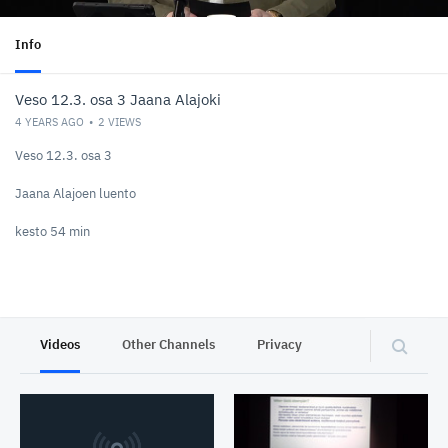
Info
Veso 12.3. osa 3 Jaana Alajoki
4 YEARS AGO
2
VIEWS
Veso 12.3. osa 3
Jaana Alajoen luento
kesto 54 min
Videos
Other Channels
Privacy