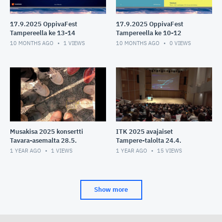
17.9.2025 OppivaFest
17.9.2025 OppivaFest
Tampereella ke 13-14
Tampereella ke 10-12
10 MONTHS AGO
1
VIEWS
10 MONTHS AGO
0
VIEWS
Musakisa 2025 konsertti
ITK 2025 avajaiset
Tavara-asemalta 28.5.
Tampere-talolta 24.4.
1 YEAR AGO
1
VIEWS
1 YEAR AGO
15
VIEWS
Show more