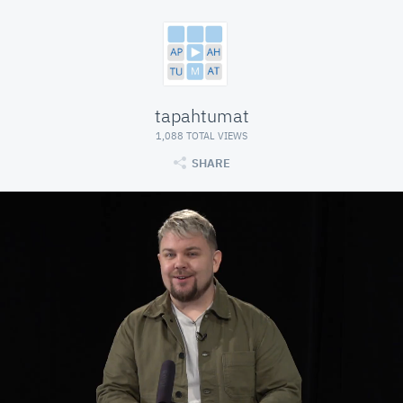
tapahtumat
1,088 TOTAL VIEWS
SHARE