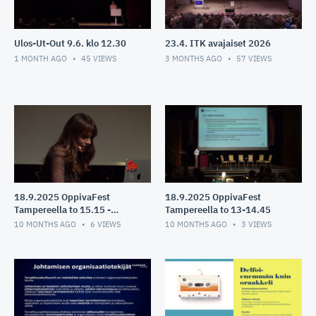
Ulos-Ut-Out 9.6. klo 12.30
23.4. ITK avajaiset 2026
1 MONTH AGO
45
VIEWS
3 MONTHS AGO
57
VIEWS
18.9.2025 OppivaFest
18.9.2025 OppivaFest
Tampereella to 15.15 -
Tampereella to 13-14.45
16.10
10 MONTHS AGO
6
VIEWS
10 MONTHS AGO
3
VIEWS