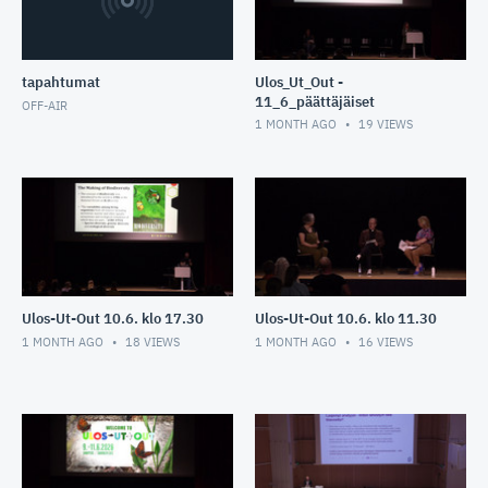
tapahtumat
Ulos_Ut_Out -
11_6_päättäjäiset
OFF-AIR
1 MONTH AGO
19
VIEWS
Ulos-Ut-Out 10.6. klo 17.30
Ulos-Ut-Out 10.6. klo 11.30
1 MONTH AGO
18
VIEWS
1 MONTH AGO
16
VIEWS