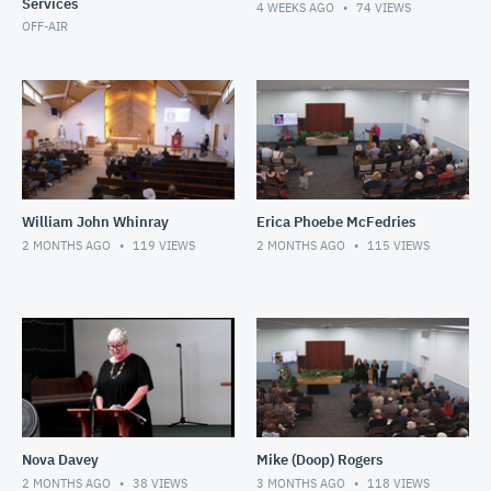
Services
4 WEEKS AGO
74
VIEWS
OFF-AIR
William John Whinray
Erica Phoebe McFedries
2 MONTHS AGO
119
VIEWS
2 MONTHS AGO
115
VIEWS
Nova Davey
Mike (Doop) Rogers
2 MONTHS AGO
38
VIEWS
3 MONTHS AGO
118
VIEWS