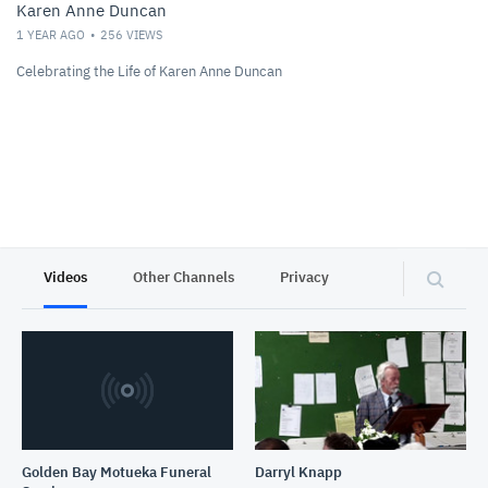
Karen Anne Duncan
1 YEAR AGO
256
VIEWS
Celebrating the Life of Karen Anne Duncan
Videos
Other Channels
Privacy
Golden Bay Motueka Funeral
Darryl Knapp