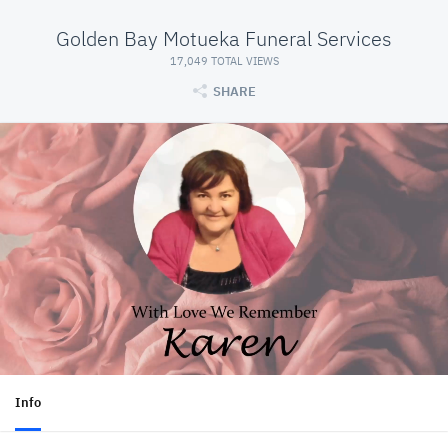
Golden Bay Motueka Funeral Services
17,049 TOTAL VIEWS
SHARE
Info