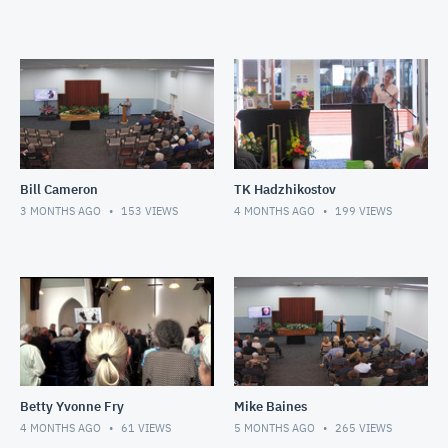
Bill Cameron
TK Hadzhikostov
3 MONTHS AGO
153
VIEWS
4 MONTHS AGO
199
VIEWS
Betty Yvonne Fry
Mike Baines
4 MONTHS AGO
61
VIEWS
5 MONTHS AGO
265
VIEWS