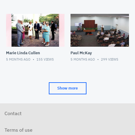
Marie Linda Cullen
Paul McKay
5 MONTHS AGO
155
VIEWS
5 MONTHS AGO
299
VIEWS
Show more
Contact
Terms of use