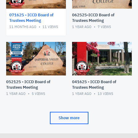
071625 - ICCD Board of
062525-ICCD Board of
Trustees Meeting
Trustees Meeting
11 MONTHS AGO
11
VIEWS
1 YEAR AGO
7
VIEWS
052125 - ICCD Board of
041625 - ICCD Board of
Trustees Meeting
Trustees Meeting
1 YEAR AGO
5
VIEWS
1 YEAR AGO
13
VIEWS
Show more