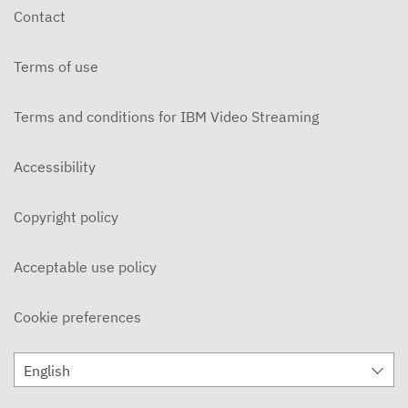
Contact
Terms of use
Terms and conditions for IBM Video Streaming
Accessibility
Copyright policy
Acceptable use policy
Cookie preferences
English