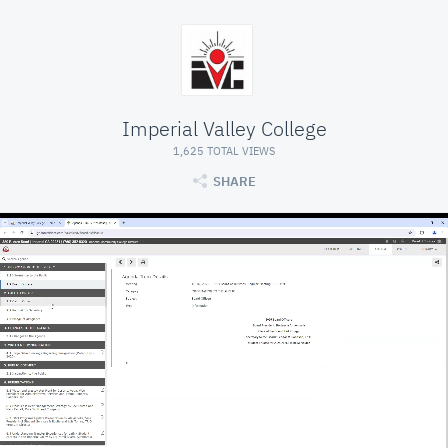
Imperial Valley College
1,625 TOTAL VIEWS
SHARE