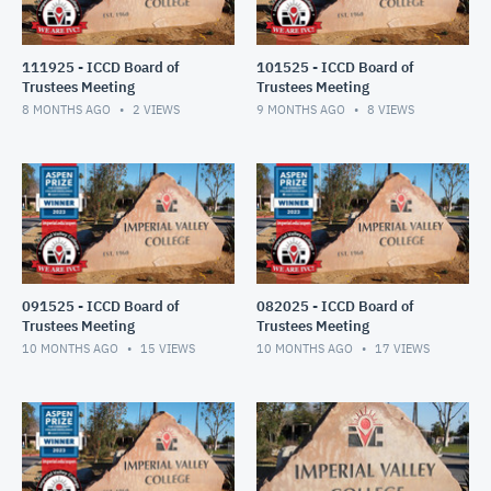
111925 - ICCD Board of
101525 - ICCD Board of
Trustees Meeting
Trustees Meeting
8 MONTHS AGO
2
VIEWS
9 MONTHS AGO
8
VIEWS
091525 - ICCD Board of
082025 - ICCD Board of
Trustees Meeting
Trustees Meeting
10 MONTHS AGO
15
VIEWS
10 MONTHS AGO
17
VIEWS