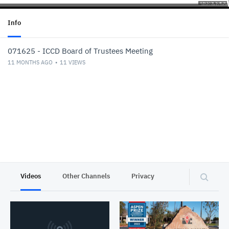
Info
071625 - ICCD Board of Trustees Meeting
11 MONTHS AGO
11
VIEWS
Videos
Other Channels
Privacy