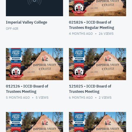
Imperial Valley College
021826 - ICCD Board of
Trustees Regular Meeting
OFF-AIR
4 MONTHS AGO
26
VIEWS
012126 - ICCD Board of
121025 - ICCD Board of
Trustees Meeting
Trustees Meeting
5 MONTHS AGO
5
VIEWS
6 MONTHS AGO
2
VIEWS