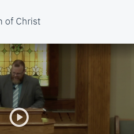
 of Christ