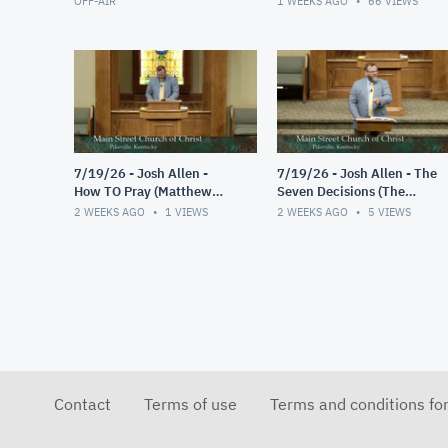
OFF-AIR
1 WEEKS AGO
66
VIEWS
7/19/26 - Josh Allen -
7/19/26 - Josh Allen - The
How TO Pray (Matthew
Seven Decisions (The
6:9-13)
Responsible Decision #2)
2 WEEKS AGO
1
VIEWS
2 WEEKS AGO
5
VIEWS
Contact
Terms of use
Terms and conditions fo