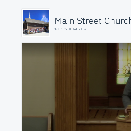
Main Street Church
160,937 TOTAL VIEWS