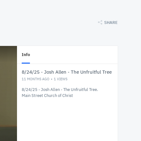
SHARE
Info
8/24/25 - Josh Allen - The Unfruitful Tree
11 MONTHS AGO
1
VIEWS
8/24/25 - Josh Allen - The Unfruitful Tree.
Main Street Church of Christ