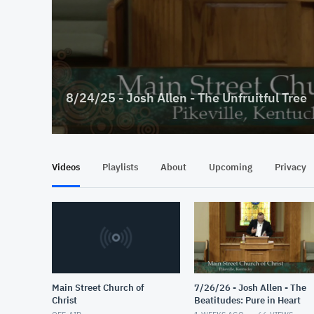
8/24/25 - Josh Allen - The Unfruitful Tree
Videos
Playlists
About
Upcoming
Privacy
Main Street Church of
7/26/26 - Josh Allen - The
Christ
Beatitudes: Pure in Heart