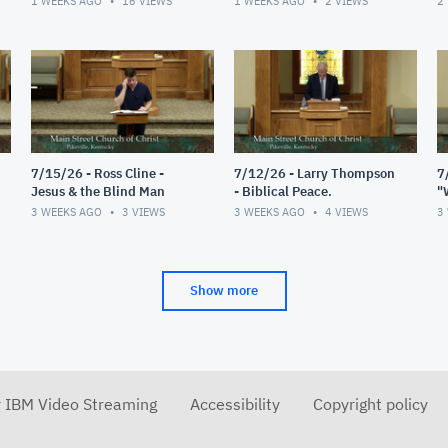
1 WEEKS AGO
16
VIEWS
1 WEEKS AGO
2
VIEWS
2
7/15/26 - Ross Cline -
7/12/26 - Larry Thompson
7
Jesus & the Blind Man
- Biblical Peace.
"
R
3 WEEKS AGO
3
VIEWS
3 WEEKS AGO
4
VIEWS
3
Show more
r IBM Video Streaming
Accessibility
Copyright policy