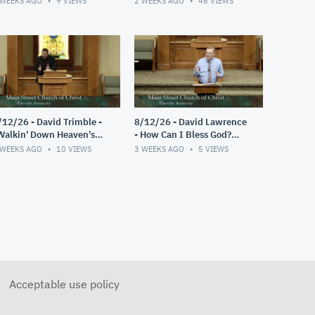
 WEEKS AGO
9
VIEWS
2 WEEKS AGO
46
VIEWS
/12/26 - David Trimble -
8/12/26 - David Lawrence
Walkin' Down Heaven's
- How Can I Bless God?
oad"
(Psalm 103)
 WEEKS AGO
10
VIEWS
3 WEEKS AGO
5
VIEWS
Acceptable use policy