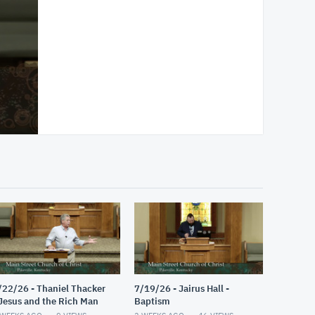
/22/26 - Thaniel Thacker
7/19/26 - Jairus Hall -
 Jesus and the Rich Man
Baptism