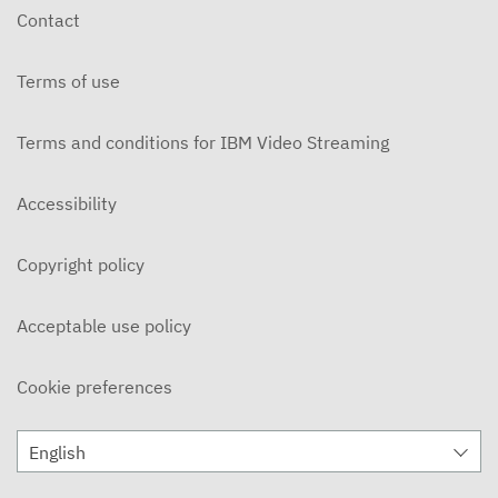
Contact
Terms of use
Terms and conditions for IBM Video Streaming
Accessibility
Copyright policy
Acceptable use policy
Cookie preferences
English