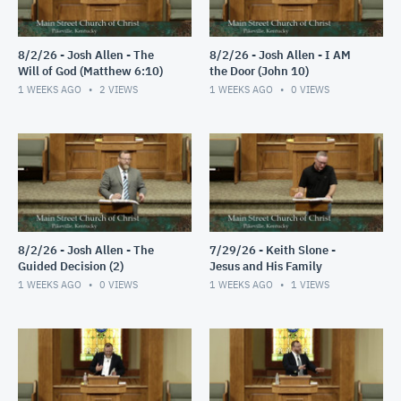
8/2/26 - Josh Allen - The
8/2/26 - Josh Allen - I AM
Will of God (Matthew 6:10)
the Door (John 10)
1 WEEKS AGO
2
VIEWS
1 WEEKS AGO
0
VIEWS
8/2/26 - Josh Allen - The
7/29/26 - Keith Slone -
Guided Decision (2)
Jesus and His Family
1 WEEKS AGO
0
VIEWS
1 WEEKS AGO
1
VIEWS