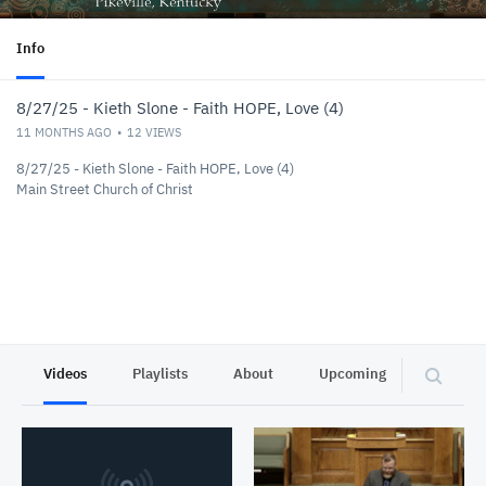
Info
8/27/25 - Kieth Slone - Faith HOPE, Love (4)
11 MONTHS AGO
12
VIEWS
8/27/25 - Kieth Slone - Faith HOPE, Love (4)
Main Street Church of Christ
Videos
Playlists
About
Upcoming
Privacy