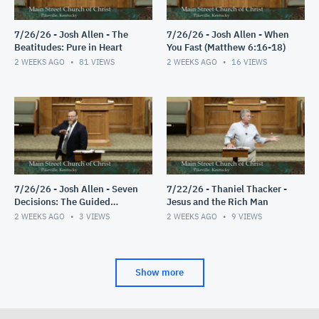
7/26/26 - Josh Allen - The
7/26/26 - Josh Allen - When
Beatitudes: Pure in Heart
You Fast (Matthew 6:16-18)
2 WEEKS AGO
81
VIEWS
2 WEEKS AGO
16
VIEWS
7/26/26 - Josh Allen - Seven
7/22/26 - Thaniel Thacker -
Decisions: The Guided
Jesus and the Rich Man
Decision
2 WEEKS AGO
3
VIEWS
2 WEEKS AGO
9
VIEWS
Show more