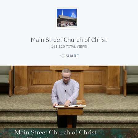
Main Street Church of Christ
161,120 TOTAL VIEWS
SHARE