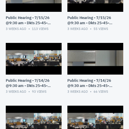
Public Hearing - 7/15/26
Public Hearing - 7/15/26
@9:30 am - Dkts 25-45-
@9:30 am - Dkts 25-45-
GE/25-33-GE - Pt 2
GE/25-33-GE - Pt 1
3 WEEKS AGO
113
VIEWS
3 WEEKS AGO
55
VIEWS
Public Hearing - 7/14/26
Public Hearing - 7/14/26
@9:30 am - Dkts 25-45-
@9:30 am - Dkts 25-45-
GE/25-33-GE - Pt 3
GE/25-33-GE - Pt 2
3 WEEKS AGO
93
VIEWS
3 WEEKS AGO
66
VIEWS