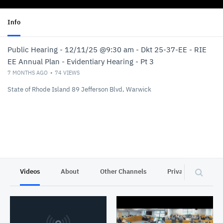
Info
Public Hearing - 12/11/25 @9:30 am - Dkt 25-37-EE - RIE
EE Annual Plan - Evidentiary Hearing - Pt 3
7 MONTHS AGO
74
VIEWS
State of Rhode Island 89 Jefferson Blvd, Warwick
Videos
About
Other Channels
Privacy