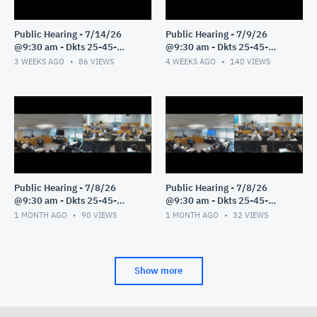
Public Hearing - 7/14/26
Public Hearing - 7/9/26
@9:30 am - Dkts 25-45-
@9:30 am - Dkts 25-45-
GE/25-33-GE - Pt 1
GE/25-33-GE - Pt 1
3 WEEKS AGO
86
VIEWS
4 WEEKS AGO
140
VIEWS
Public Hearing - 7/8/26
Public Hearing - 7/8/26
@9:30 am - Dkts 25-45-
@9:30 am - Dkts 25-45-
GE/25-33-GE - Pt 3
GE/25-33-GE - Pt 2
1 MONTH AGO
90
VIEWS
1 MONTH AGO
32
VIEWS
Show more