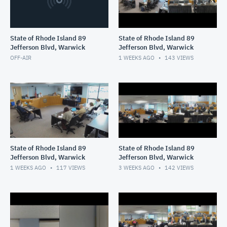
State of Rhode Island 89
State of Rhode Island 89
Jefferson Blvd, Warwick
Jefferson Blvd, Warwick
OFF-AIR
1 WEEKS AGO
143
VIEWS
State of Rhode Island 89
State of Rhode Island 89
Jefferson Blvd, Warwick
Jefferson Blvd, Warwick
1 WEEKS AGO
117
VIEWS
3 WEEKS AGO
142
VIEWS