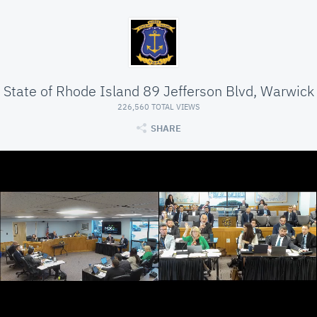
State of Rhode Island 89 Jefferson Blvd, Warwick
226,560 TOTAL VIEWS
SHARE