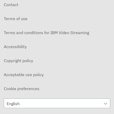
Contact
Terms of use
Terms and conditions for IBM Video Streaming
Accessibility
Copyright policy
Acceptable use policy
Cookie preferences
English