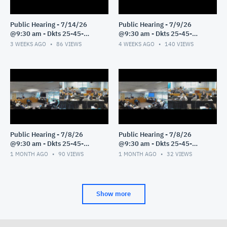
Public Hearing - 7/14/26
Public Hearing - 7/9/26
@9:30 am - Dkts 25-45-
@9:30 am - Dkts 25-45-
GE/25-33-GE - Pt 1
GE/25-33-GE - Pt 1
3 WEEKS AGO
86
VIEWS
4 WEEKS AGO
140
VIEWS
Public Hearing - 7/8/26
Public Hearing - 7/8/26
@9:30 am - Dkts 25-45-
@9:30 am - Dkts 25-45-
GE/25-33-GE - Pt 3
GE/25-33-GE - Pt 2
1 MONTH AGO
90
VIEWS
1 MONTH AGO
32
VIEWS
Show more