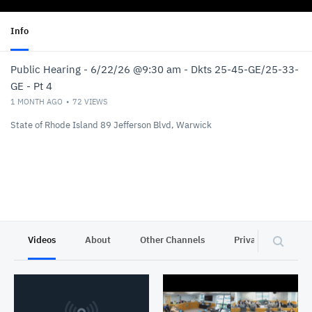
Info
Public Hearing - 6/22/26 @9:30 am - Dkts 25-45-GE/25-33-
GE - Pt 4
1 MONTH AGO
72
VIEWS
State of Rhode Island 89 Jefferson Blvd, Warwick
Videos
About
Other Channels
Privacy