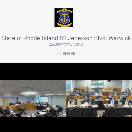
State of Rhode Island 89 Jefferson Blvd, Warwick
226,559 TOTAL VIEWS
SHARE