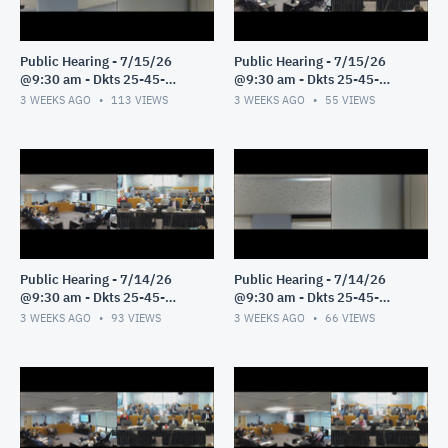
Public Hearing - 7/15/26
Public Hearing - 7/15/26
@9:30 am - Dkts 25-45-
@9:30 am - Dkts 25-45-
GE/25-33-GE - Pt 2
GE/25-33-GE - Pt 1
3 WEEKS AGO
113
VIEWS
3 WEEKS AGO
55
VIEWS
Public Hearing - 7/14/26
Public Hearing - 7/14/26
@9:30 am - Dkts 25-45-
@9:30 am - Dkts 25-45-
GE/25-33-GE - Pt 3
GE/25-33-GE - Pt 2
3 WEEKS AGO
93
VIEWS
3 WEEKS AGO
66
VIEWS