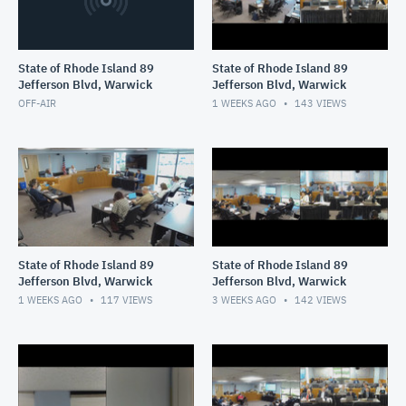
State of Rhode Island 89
State of Rhode Island 89
Jefferson Blvd, Warwick
Jefferson Blvd, Warwick
OFF-AIR
1 WEEKS AGO
143
VIEWS
State of Rhode Island 89
State of Rhode Island 89
Jefferson Blvd, Warwick
Jefferson Blvd, Warwick
1 WEEKS AGO
117
VIEWS
3 WEEKS AGO
142
VIEWS