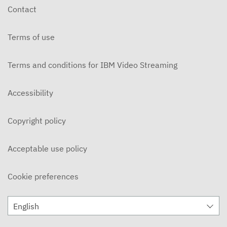
Contact
Terms of use
Terms and conditions for IBM Video Streaming
Accessibility
Copyright policy
Acceptable use policy
Cookie preferences
English