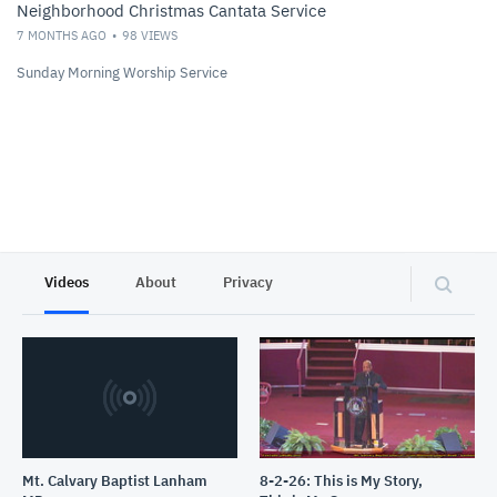
Neighborhood Christmas Cantata Service
7 MONTHS AGO
98
VIEWS
Sunday Morning Worship Service
Videos
About
Privacy
Mt. Calvary Baptist Lanham
8-2-26: This is My Story,