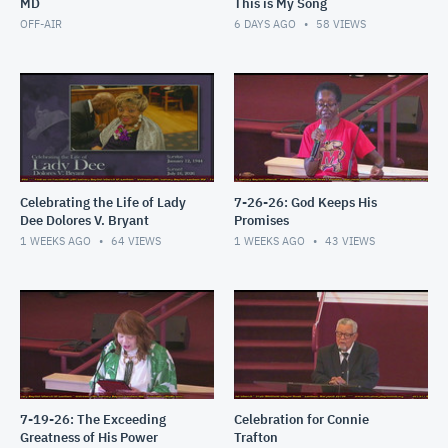
MD
This is My Song
OFF-AIR
6 DAYS AGO
58
VIEWS
Celebrating the Life of Lady
7-26-26: God Keeps His
Dee Dolores V. Bryant
Promises
1 WEEKS AGO
64
VIEWS
1 WEEKS AGO
43
VIEWS
7-19-26: The Exceeding
Celebration for Connie
Greatness of His Power
Trafton