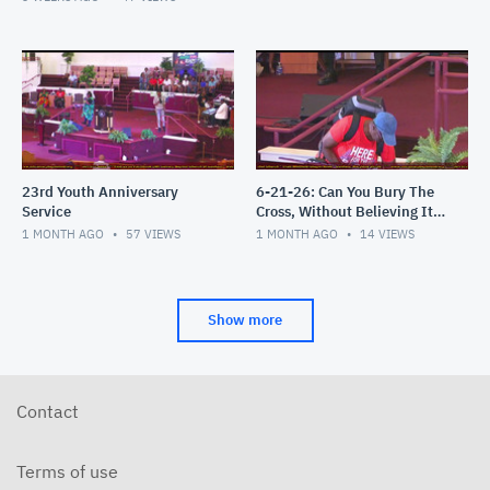
23rd Youth Anniversary
6-21-26: Can You Bury The
Service
Cross, Without Believing It's
an Attack?
1 MONTH AGO
57
VIEWS
1 MONTH AGO
14
VIEWS
Show more
Contact
Terms of use