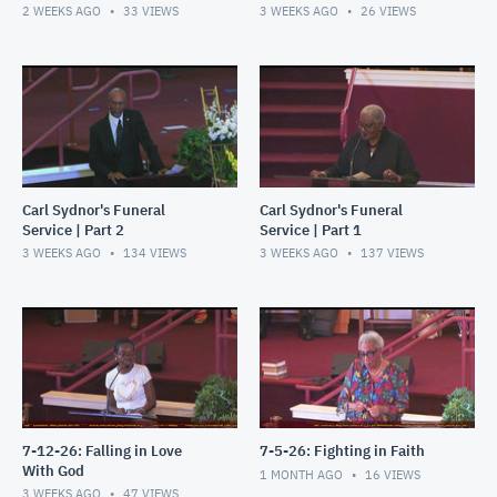
2 WEEKS AGO
33
VIEWS
3 WEEKS AGO
26
VIEWS
Carl Sydnor's Funeral
Carl Sydnor's Funeral
Service | Part 2
Service | Part 1
3 WEEKS AGO
134
VIEWS
3 WEEKS AGO
137
VIEWS
7-12-26: Falling in Love
7-5-26: Fighting in Faith
With God
1 MONTH AGO
16
VIEWS
3 WEEKS AGO
47
VIEWS