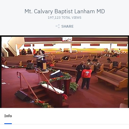
Mt. Calvary Baptist Lanham MD
197,123 TOTAL VIEWS
SHARE
Info