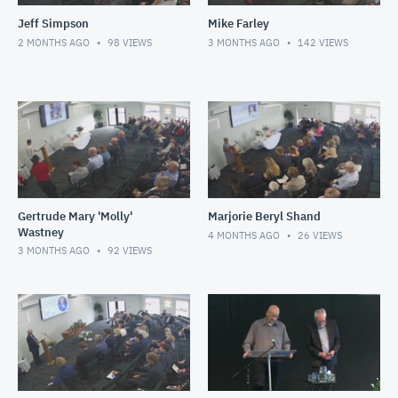
Jeff Simpson
Mike Farley
2 MONTHS AGO
98
VIEWS
3 MONTHS AGO
142
VIEWS
Gertrude Mary 'Molly'
Marjorie Beryl Shand
Wastney
4 MONTHS AGO
26
VIEWS
3 MONTHS AGO
92
VIEWS