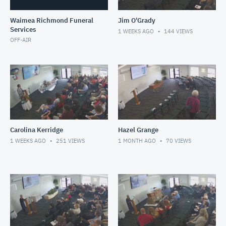
Waimea Richmond Funeral
Jim O'Grady
Services
1 WEEKS AGO
144
VIEWS
OFF-AIR
Carolina Kerridge
Hazel Grange
1 WEEKS AGO
251
VIEWS
1 MONTH AGO
70
VIEWS