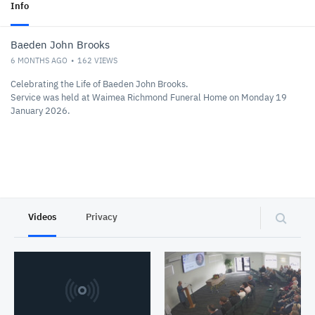
Info
Baeden John Brooks
6 MONTHS AGO
162
VIEWS
Celebrating the Life of Baeden John Brooks.
Service was held at Waimea Richmond Funeral Home on Monday 19
January 2026.
Videos
Privacy