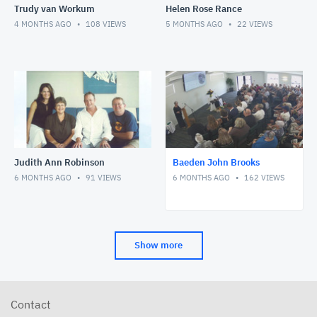
Trudy van Workum
Helen Rose Rance
4 MONTHS AGO
108
VIEWS
5 MONTHS AGO
22
VIEWS
Judith Ann Robinson
Baeden John Brooks
6 MONTHS AGO
91
VIEWS
6 MONTHS AGO
162
VIEWS
Show more
Contact