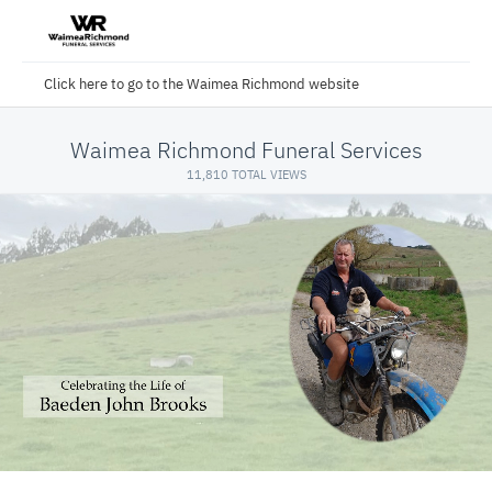
Click here to go to the Waimea Richmond website
Waimea Richmond Funeral Services
11,810 TOTAL VIEWS