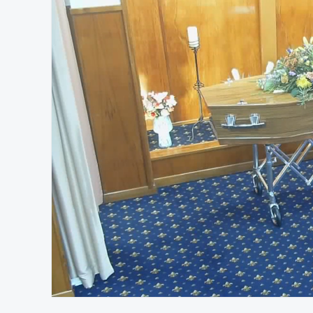
At position 00:13
00:13