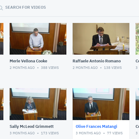
SEARCH FOR VIDEOS
Merle Vellona Cooke
Raffaele Antonio Romano
C
2 MONTHS AGO
388
VIEWS
2 MONTHS AGO
138
VIEWS
3
Sally McLeod Grimmett
Olive Frances Matangi
C
3 MONTHS AGO
173
VIEWS
3 MONTHS AGO
77
VIEWS
3