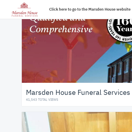
Click here to go to the Marsden House website
Marsden House Funeral Services
41,543 TOTAL VIEWS