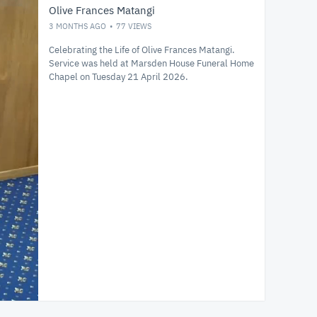
Olive Frances Matangi
3 MONTHS AGO
77
VIEWS
Celebrating the Life of Olive Frances Matangi.
Service was held at Marsden House Funeral Home
Chapel on Tuesday 21 April 2026.