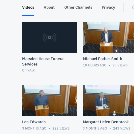
Videos
About
Other Channels
Privacy
Marsden House Funeral
Michael Forbes Smith
Services
18 HOURS AGO
90
VIEWS
OFF-AIR
Len Edwards
Margaret Helen Benbrook
3 MONTHS AGO
222
VIEWS
3 MONTHS AGO
243
VIEWS