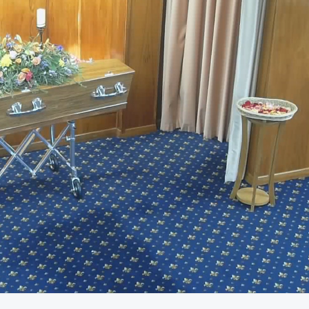
45:28