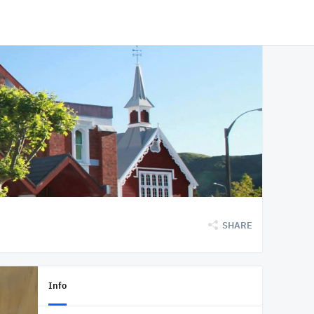
SHARE
Info