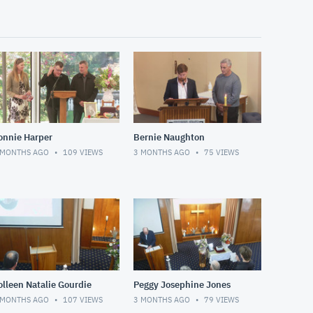
onnie Harper
Bernie Naughton
 MONTHS AGO
109
VIEWS
3 MONTHS AGO
75
VIEWS
olleen Natalie Gourdie
Peggy Josephine Jones
 MONTHS AGO
107
VIEWS
3 MONTHS AGO
79
VIEWS